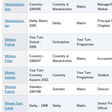
Winterbottom,
Coventry -
Coventry &
Manager/
Matrix
Ann
1994/95
Warwickshire
Worker
Winterbottom,
Derby Matrix
Principal
Derby
Matrix
Ian
2005
Chaplain
Your Turn
Winters,
Your Turn
Oxford -
Oxfordshire
Patrick
Programme
2000
Winters,
Coventry -
Coventry &
Matrix
Accountin
Peter
1996/97
Warwickshire
Your Turn
Winton,
Your Turn
Coventry
Coventry
Student
Leanne
Programme
Autumn 2001
Wintour,
Swindon -
Swindon
Matrix
Director
Patrick
1997/98
Winwin Sein,
Senior Pr
Derby - 1998
Derby
Matrix
Sarah
Officer