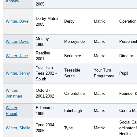
Andrew
2005
Derby Matrix
Winter, Dave
Derby
Matrix
Operatio
2005
Mersey -
Winter, David
Merseyside
Matrix
Personne
1998
Reading
Winter, Jane
Berkshire
Matrix
Director
2001
Your Turn
Teesside
Your Turn
Winter, Jenny
Tees 2002 -
Pupil
South
Programme
South
Winter,
Oxford -
Oxfordshire
Matrix
Founder &
Jonathan
2001/2002
Winter,
Edinburgh -
Edinburgh
Matrix
Centre M
Robert
1998
Social Ca
Tyne 2004-
Winter, Sheila
Tyne
Matrix
ordinator 
2005
Health