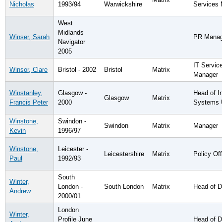
Nicholas
1993/94
Warwickshire
Services
West
Midlands
Winser, Sarah
PR Manag
Navigator
2005
IT Servic
Winsor, Clare
Bristol - 2002
Bristol
Matrix
Manager
Winstanley,
Glasgow -
Head of I
Glasgow
Matrix
Francis Peter
2000
Systems 
Winstone,
Swindon -
Swindon
Matrix
Manager
Kevin
1996/97
Winstone,
Leicester -
Leicestershire
Matrix
Policy Off
Paul
1992/93
South
Winter,
London -
South London
Matrix
Head of D
Andrew
2000/01
London
Winter,
Profile June
Head of D