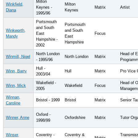
Milton
Winkfield,
Milton
Keynes -
Matrix
Artist
Diana
Keynes
1995/96
Portsmouth
Portsmouth
and South
Winkworth,
and South
East
Focus
Mandy
East
Hampshire -
Hampshire
2002
North London
Head of 
Winmill, Nigel
North London
Matrix
- 1995/96
Program
Hull -
Winn, Barry
Hull
Matrix
Pro Vice 
2003/04
Wakefield -
Head of O
Winn, Mick
Wakefield
Focus
2005
Managem
Winnan,
Bristol - 1999
Bristol
Matrix
Senior Ta
Caroline
Oxford -
Winner, Anne
Oxfordshire
Matrix
Tutor Org
1998/99
Winser,
Coventry -
Coventry &
Transmis
Matrix