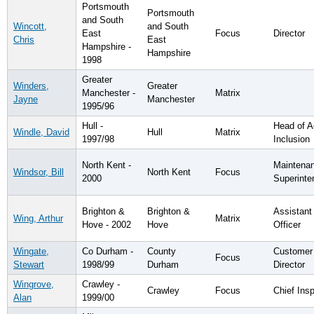
Portsmouth
Portsmouth
and South
Wincott,
and South
East
Focus
Director
Chris
East
Hampshire -
Hampshire
1998
Greater
Winders,
Greater
Manchester -
Matrix
Jayne
Manchester
1995/96
Hull -
Head of 
Windle, David
Hull
Matrix
1997/98
Inclusion
North Kent -
Maintena
Windsor, Bill
North Kent
Focus
2000
Superinte
Brighton &
Brighton &
Assistant
Wing, Arthur
Matrix
Hove - 2002
Hove
Officer
Wingate,
Co Durham -
County
Customer
Focus
Stewart
1998/99
Durham
Director
Wingrove,
Crawley -
Crawley
Focus
Chief Ins
Alan
1999/00