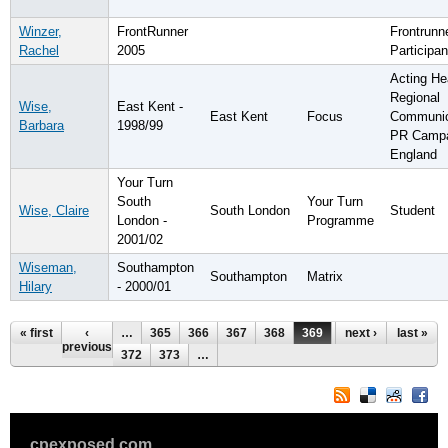
Winzer,
FrontRunner
Frontrunn
Rachel
2005
Participan
Acting He
Regional
Wise,
East Kent -
East Kent
Focus
Communic
Barbara
1998/99
PR Campa
England
Your Turn
South
Your Turn
Wise, Claire
South London
Student
London -
Programme
2001/02
Wiseman,
Southampton
Southampton
Matrix
Hilary
- 2000/01
Pages
« first
‹
…
365
366
367
368
369
370
next ›
371
last »
previous
372
373
…
cpexposed.com