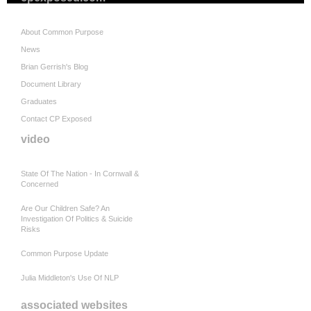
About Common Purpose
News
Brian Gerrish's Blog
Document Library
Graduates
Contact CP Exposed
video
State Of The Nation - In Cornwall &
Concerned
Are Our Children Safe? An
Investigation Of Politics & Suicide
Risks
Common Purpose Update
Julia Middleton's Use Of NLP
associated websites