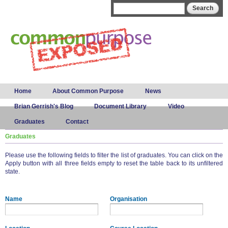
Skip to
Search form
Search
main
content
Main menu
Home
About Common Purpose
News
Brian Gerrish's Blog
Document Library
Video
Graduates
Contact
Graduates
Please use the following fields to filter the list of graduates. You can click on the
Apply button with all three fields empty to reset the table back to its unfiltered
state.
Name
Organisation