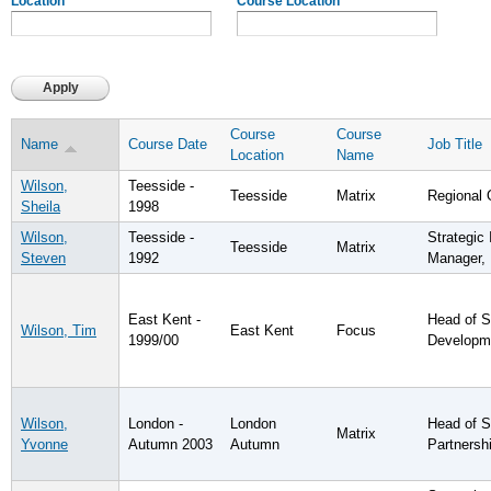
Location
Course Location
Course
Course
Name
Course Date
Job Title
Location
Name
Wilson,
Teesside -
Teesside
Matrix
Regional 
Sheila
1998
Wilson,
Teesside -
Strategic
Teesside
Matrix
Steven
1992
Manager,
East Kent -
Head of S
Wilson, Tim
East Kent
Focus
1999/00
Developm
Wilson,
London -
London
Head of S
Matrix
Yvonne
Autumn 2003
Autumn
Partnersh