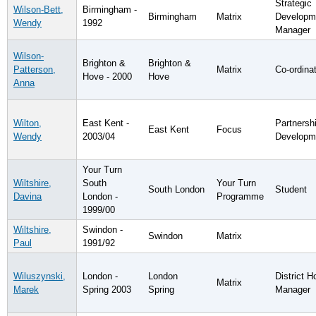
Strategic
Wilson-Bett,
Birmingham -
Birmingham
Matrix
Developm
Wendy
1992
Manager
Wilson-
Brighton &
Brighton &
Patterson,
Matrix
Co-ordina
Hove - 2000
Hove
Anna
Wilton,
East Kent -
Partnersh
East Kent
Focus
Wendy
2003/04
Developm
Your Turn
Wiltshire,
South
Your Turn
South London
Student
Davina
London -
Programme
1999/00
Wiltshire,
Swindon -
Swindon
Matrix
Paul
1991/92
Wiluszynski,
London -
London
District H
Matrix
Marek
Spring 2003
Spring
Manager