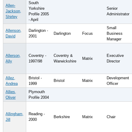
South
Allen-
Yorkshire
Senior
Jackson,
Profile 2005
Administrator
Shirley
- April
Small
Allenson,
Darlington -
Darlington
Focus
Business
David
2001
Manager
Allerson,
Coventry -
Coventry &
Executive
Matrix
Ally
1997/98
Warwickshire
Director
Allez,
Bristol -
Development
Bristol
Matrix
Andrea
1999
Officer
Allies,
Plymouth
Oliver
Profile 2004
Allingham,
Reading -
Berkshire
Matrix
Chair
Jill
2000