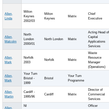
Milton
Allen,
Milton
Chief
Keynes
Matrix
Linda
Keynes
Executive
2002/03
Acting Head of
North
Allen,
Capital
London
North London
Matrix
Malcolm
Applications
2000/01
Services
Waste
Allen,
Norfolk
Resource
Norfolk
Matrix
Mark
2003
Manager
(Operations)
Your Turn
Allen,
Your Turn
Bristol -
Bristol
Mark
Programme
1999
Director of
Allen,
Cardiff -
Cardiff
Matrix
Commercial
Martin
1995/96
Services
NI
Officer
Allen,