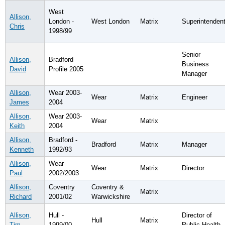
West
Allison,
London -
West London
Matrix
Superintenden
Chris
1998/99
Senior
Allison,
Bradford
Business
David
Profile 2005
Manager
Allison,
Wear 2003-
Wear
Matrix
Engineer
James
2004
Allison,
Wear 2003-
Wear
Matrix
Keith
2004
Allison,
Bradford -
Bradford
Matrix
Manager
Kenneth
1992/93
Allison,
Wear
Wear
Matrix
Director
Paul
2002/2003
Allison,
Coventry
Coventry &
Matrix
Richard
2001/02
Warwickshire
Allison,
Hull -
Director of
Hull
Matrix
Tim
1999/00
Public Health