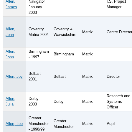
Allen,
Navigator
I.S. Project
James
January
Manager
2003
Allen,
Coventry
Coventry &
Matrix
Centre Directo
Joan
Matrix 2004
Warwickshire
Allen,
Birmingham
Birmingham
Matrix
John
- 1997
Belfast -
Allen, Joy
Belfast
Matrix
Director
2001
Research and
Allen,
Derby -
Derby
Matrix
Systems
Julia
2003
Officer
Greater
Greater
Allen, Lee
Manchester
Matrix
Pupil
Manchester
- 1998/99