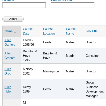
Location
Course Location
Course
Course
Course
Name
Job Title
Date
Location
Name
Allen,
Leeds -
Leeds
Matrix
Director
Garfield
1995/96
Brighton &
Allen,
Brighton &
Hove -
Matrix
Consultant
Graham
Hove
1995
Allen,
Mersey -
Merseyside
Matrix
Director
Greg
2002
Group
Allen,
Derby -
Business
Derby
Matrix
Helen
1999
Development
Manager
NI