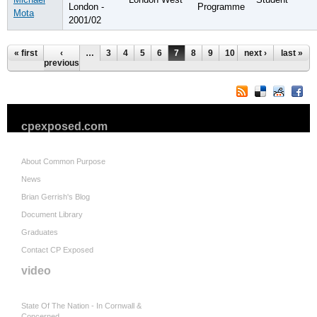
London -
Programme
Mota
2001/02
Pages
« first
‹
…
3
4
5
6
7
8
9
10
next ›
11
…
last »
previous
cpexposed.com
About Common Purpose
News
Brian Gerrish's Blog
Document Library
Graduates
Contact CP Exposed
video
State Of The Nation - In Cornwall &
Concerned