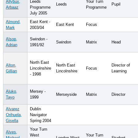
Allybux,
Leeds
Your Turn
Leeds
Pupil
Arbaaz
Programme
Programme
July 2005
Almond,
East Kent -
East Kent
Focus
Mark
2003/04
Alsop,
Swindon -
Swindon
Matrix
Head
Adrian
1991/92
North East
Alton,
North East
Director of
Lincolnshire
Focus
Gillian
Lincolnshire
Learning
- 1998
Aluko,
Mersey -
Merseyside
Matrix
Director
Tayo
1999
Alvarez
Dublin
Orihuela,
Navigator
Gisella
Spring 2004
Your Turn
Alves,
West
Your Turn
Michael
London West
Student