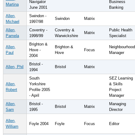
Navigator
Business
Martina
June 2001
Banking
Allen,
Swindon -
Swindon
Matrix
Michael
1997/98
Allen,
Coventry -
Coventry &
Public Health
Matrix
Pamela
1998/99
Warwickshire
Specialist
Brighton &
Allen,
Brighton &
Neighbourhood
Hove -
Focus
Paul
Hove
Manager
2004
Bristol -
Allen, Phil
Bristol
Matrix
1994
South
SEZ Learning
Allen,
Yorkshire
& Skills
Robert
Profile 2005
Project
- April
Manager
Allen,
Bristol -
Managing
Bristol
Matrix
Sam
1995
Director
Allen,
Foyle 2004
Foyle
Focus
Editor
William