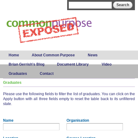
Skip to
Search form
Search
main
content
Main menu
Home
About Common Purpose
News
Brian Gerrish's Blog
Document Library
Video
Graduates
Contact
Graduates
Please use the following fields to filter the list of graduates. You can click on the
Apply button with all three fields empty to reset the table back to its unfiltered
state.
Name
Organisation