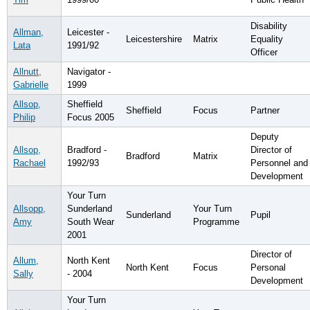
Disability
Allman,
Leicester -
Leicestershire
Matrix
Equality
Lata
1991/92
Officer
Allnutt,
Navigator -
Gabrielle
1999
Allsop,
Sheffield
Sheffield
Focus
Partner
Philip
Focus 2005
Deputy
Allsop,
Bradford -
Director of
Bradford
Matrix
Rachael
1992/93
Personnel and
Development
Your Turn
Allsopp,
Sunderland
Your Turn
Sunderland
Pupil
Amy
South Wear
Programme
2001
Director of
Allum,
North Kent
North Kent
Focus
Personal
Sally
- 2004
Development
Your Turn