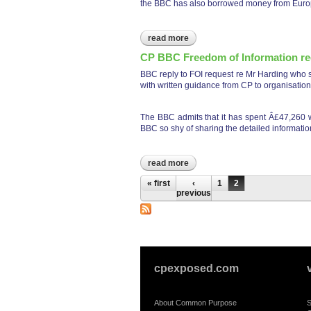
the BBC has also borrowed money from Europ
read more
about cp bbc names
CP BBC Freedom of Information re
BBC reply to FOI request re Mr Harding who si
with written guidance from CP to organisatio
The BBC admits that it has spent Â£47,260 wit
BBC so shy of sharing the detailed information
read more
about cp bbc freedom of infor
Pages
« first
‹
1
2
previous
cpexposed.com
About Common Purpose
S