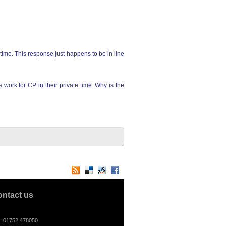
time. This response just happens to be in line
 work for CP in their private time. Why is the
ontact us
l: 01752 478050