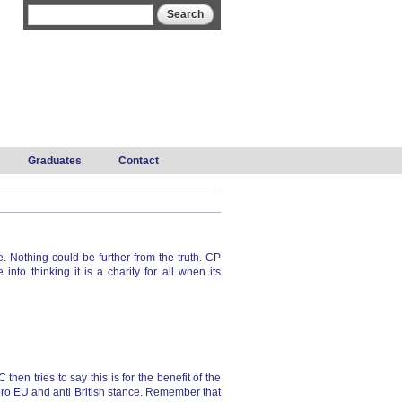
Search form
Search
Graduates
Contact
Nothing could be further from the truth. CP
to thinking it is a charity for all when its
en tries to say this is for the benefit of the
 pro EU and anti British stance. Remember that