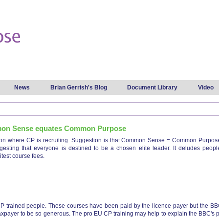
Skip to
main
content
News
Brian Gerrish's Blog
Document Library
Video
mon Sense equates Common Purpose
ton where CP is recruiting. Suggestion is that Common Sense = Common Purpose. 
ting that everyone is destined to be a chosen elite leader. It deludes people in
itest course fees.
pton common sense equates common purpose
P trained people. These courses have been paid by the licence payer but the BBC th
e taxpayer to be so generous. The pro EU CP training may help to explain the BBC's