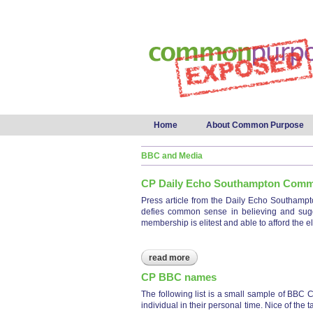
Main menu
Home
About Common Purpose
BBC and Media
CP Daily Echo Southampton Com
Press article from the Daily Echo Southamp
defies common sense in believing and sugges
membership is elitest and able to afford the el
read more
about cp daily echo southam
CP BBC names
The following list is a small sample of BBC C
individual in their personal time. Nice of th