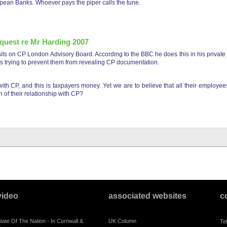
ean Banks. Whoever pays the piper calls the tune.
quest re Mr Harding 2007
ts on CP London Advisory Board. According to the BBC he does this in his private 
ns trying to prevent them from revealing CP documentation.
h CP, and this is taxpayers money. Yet we are to believe that all their employees
 of their relationship with CP?
mation request re mr harding 2007
video
associated websites
c
tate Of The Nation - In Cornwall &
UK Column
Te