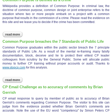
Wikkipedia provides a definition of Common Purpose: In criminal law, the
doctrine of common purpose, common design or joint enterprise refers to the
situation where two or more people embark on a project with a common
purpose that results in the commission of a crime. Please read the evidence on
this site and we leave you to decide if the crime has been committed.
read more
about common purpose is defined as a crime
Common Purpose breaches the 7 Standards of Public Life
Common Purpose graduates within the public sector breach the 7 principle
standards of Public Life. As a result of the mental re-framing many falsify
documentation, block, deceive and lie to protect their elitest CP leader
colleagues from scrutiny by the General Public. Some will allocate public
money to further CP training without proper accounts or audit. Thanks to
www.stopcp.com
for this analysis.
read more
about common purpose breaches the 7 standards of public life
CP Email Challenge as to accuracy of comments by Brian
Gerrish
CP email response to query by member of public as to accuracy of Brian
Gerrish's comments regarding Common Purpose. The visitor to this site can
judge from the evidence posted whether Brian Gerrish's comments are
accurate. Note the use of the EU word "competency" by Simon Peters CP