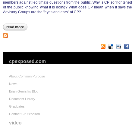
members against legitimate questions from the public. Why is CP so frightened
of the public knowing what it is doing? What does CP mean when it says the
Advisory Groups are the "eyes and ears" of CP?
read more
about operations officer duckworth letter to city advisory
groups
cpexposed.com
About Common Purpose
News
Brian Gerrish's Blog
Document Library
Graduates
Contact CP Exposed
video