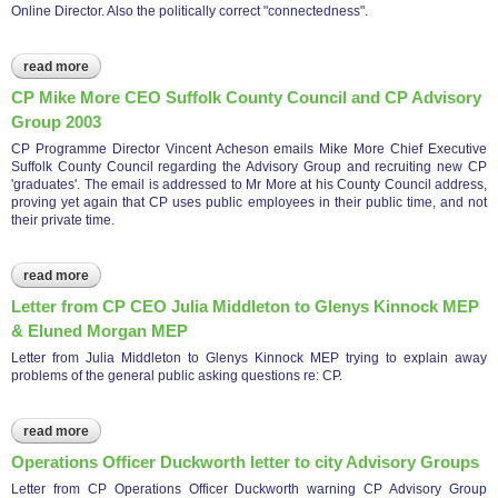
Online Director. Also the politically correct "connectedness".
read more
about cp email challenge as to accuracy of comments by brian
gerrish
CP Mike More CEO Suffolk County Council and CP Advisory
Group 2003
CP Programme Director Vincent Acheson emails Mike More Chief Executive
Suffolk County Council regarding the Advisory Group and recruiting new CP
'graduates'. The email is addressed to Mr More at his County Council address,
proving yet again that CP uses public employees in their public time, and not
their private time.
read more
about cp mike more ceo suffolk county council and cp
advisory group 2003
Letter from CP CEO Julia Middleton to Glenys Kinnock MEP
& Eluned Morgan MEP
Letter from Julia Middleton to Glenys Kinnock MEP trying to explain away
problems of the general public asking questions re: CP.
read more
about letter from cp ceo julia middleton to glenys kinnock mep
& eluned morgan mep
Operations Officer Duckworth letter to city Advisory Groups
Letter from CP Operations Officer Duckworth warning CP Advisory Group