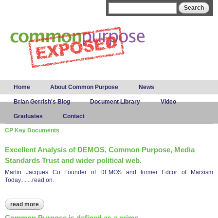
Skip to
Search form
Search
main
content
Main menu
Home
About Common Purpose
News
Brian Gerrish's Blog
Document Library
Video
Graduates
Contact
CP Key Documents
Excellent Analysis of DEMOS, Common Purpose, Media
Standards Trust and wider political web.
Martin Jacques Co Founder of DEMOS and former Editor of Marxism
Today........read on.
read more
about excellent analysis of demos, common purpose, media
standards trust and wider political web.
Common Purpose is defined as a crime