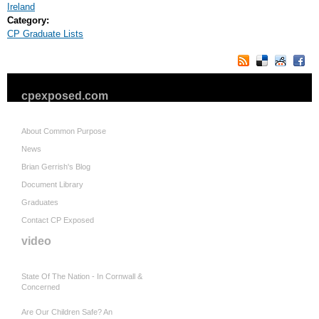
Ireland
Category:
CP Graduate Lists
cpexposed.com
About Common Purpose
News
Brian Gerrish's Blog
Document Library
Graduates
Contact CP Exposed
video
State Of The Nation - In Cornwall &
Concerned
Are Our Children Safe? An