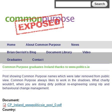
Skip to
Search form
Search
main
content
Main menu
Home
About Common Purpose
News
Brian Gerrish's Blog
Document Library
Video
Graduates
Contact
Common Purpose graduates Ireland thanks to www.politics.ie
Post showing Common Purpose names which were later removed from public
view. Common Purpose always likes to work in the shadows. What charity
wouldn't, when you are doing dirty political re-engineering using nlp and
behavioural change management.
Document:
CP_Ireland_wwwpoliticsie_post_0.pdf
Country: