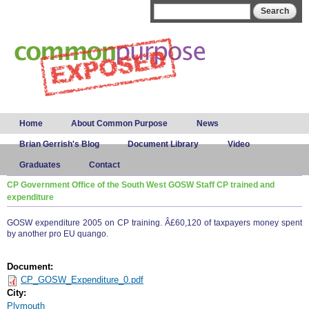
Skip to
Search form
Search
main
content
Main menu
Home
About Common Purpose
News
Brian Gerrish's Blog
Document Library
Video
Graduates
Contact
CP Government Office of the South West GOSW Staff CP trained and
expenditure
GOSW expenditure 2005 on CP training. Â£60,120 of taxpayers money spent
by another pro EU quango.
Document:
CP_GOSW_Expenditure_0.pdf
City:
Plymouth