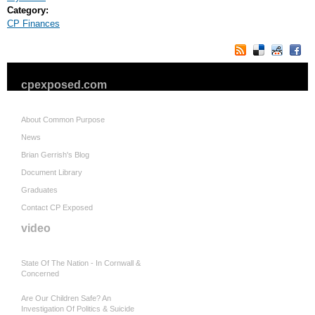
Category:
CP Finances
cpexposed.com
About Common Purpose
News
Brian Gerrish's Blog
Document Library
Graduates
Contact CP Exposed
video
State Of The Nation - In Cornwall &
Concerned
Are Our Children Safe? An
Investigation Of Politics & Suicide