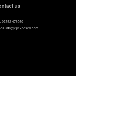
ontact us
l: 01752 478050
ail:
info@cpexposed.com