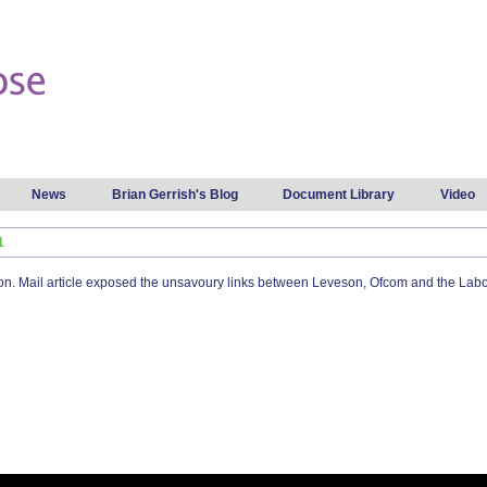
Skip to
main
content
News
Brian Gerrish's Blog
Document Library
Video
1
 Mail article exposed the unsavoury links between Leveson, Ofcom and the Labour 