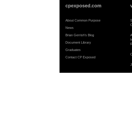
cpexposed.com
About Common Purpose
S
C
News
Brian Gerrish's Blog
A
I
Document Library
R
Graduates
C
Contact CP Exposed
J