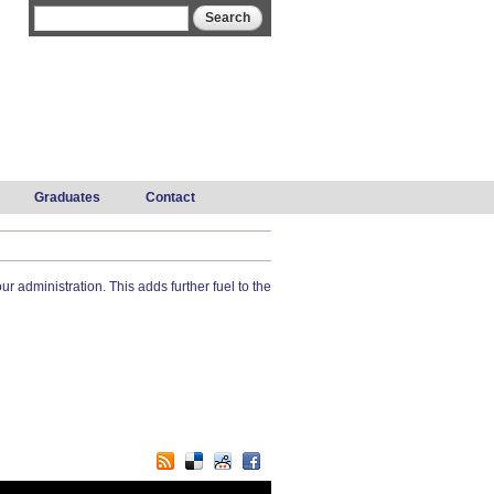
Search form
Search
Graduates
Contact
administration. This adds further fuel to the