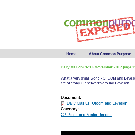
Main menu
Home
About Common Purpose
Daily Mail on CP 16 November 2012 page 1
What a very small world - OFCOM and Leveson.
fire of crony CP networks around Leveson.
Document:
Daily Mail CP Ofcom and Leveson
Category:
CP Press and Media Reports