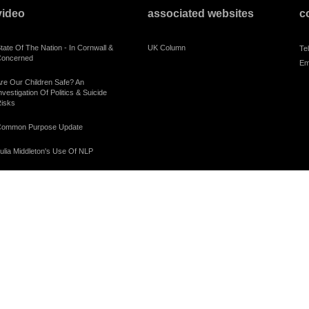
video
associated websites
c
tate Of The Nation - In Cornwall &
UK Column
Te
oncerned
Em
re Our Children Safe? An
nvestigation Of Politics & Suicide
isks
ommon Purpose Update
ulia Middleton's Use Of NLP