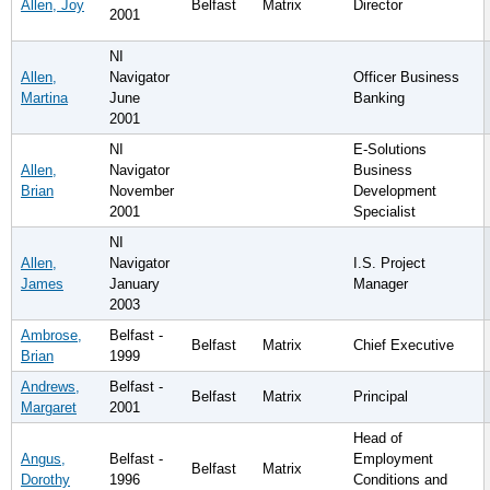
Allen, Joy
Belfast
Matrix
Director
2001
NI
Allen,
Navigator
Officer Business
Martina
June
Banking
2001
NI
E-Solutions
Allen,
Navigator
Business
Brian
November
Development
2001
Specialist
NI
Allen,
Navigator
I.S. Project
James
January
Manager
2003
Ambrose,
Belfast -
Belfast
Matrix
Chief Executive
Brian
1999
Andrews,
Belfast -
Belfast
Matrix
Principal
Margaret
2001
Head of
Angus,
Belfast -
Employment
Belfast
Matrix
Dorothy
1996
Conditions and