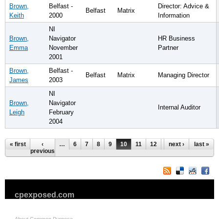
Brown,
Belfast -
Director: Advice &
Belfast
Matrix
Keith
2000
Information
NI
Brown,
Navigator
HR Business
Emma
November
Partner
2001
Brown,
Belfast -
Belfast
Matrix
Managing Director
James
2003
NI
Brown,
Navigator
Internal Auditor
Leigh
February
2004
Pages
« first
‹
…
6
7
8
9
10
11
12
13
next ›
14
last »
…
previous
cpexposed.com