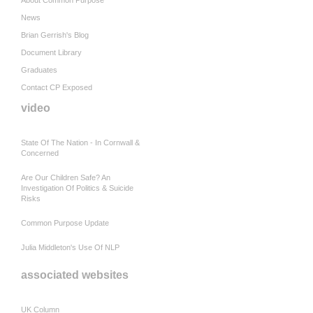
About Common Purpose
News
Brian Gerrish's Blog
Document Library
Graduates
Contact CP Exposed
video
State Of The Nation - In Cornwall &
Concerned
Are Our Children Safe? An
Investigation Of Politics & Suicide
Risks
Common Purpose Update
Julia Middleton's Use Of NLP
associated websites
UK Column