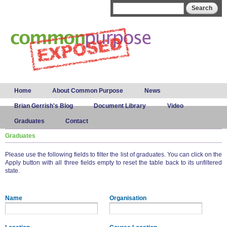
Skip to
Search form
Search
main
content
Main menu
Home
About Common Purpose
News
Brian Gerrish's Blog
Document Library
Video
Graduates
Contact
Graduates
Please use the following fields to filter the list of graduates. You can click on the
Apply button with all three fields empty to reset the table back to its unfiltered
state.
Name
Organisation