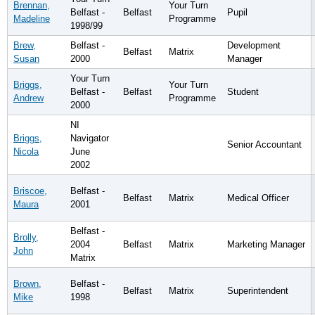
Brennan,
Your Turn
Belfast -
Belfast
Pupil
Madeline
Programme
1998/99
Brew,
Belfast -
Development
Belfast
Matrix
Susan
2000
Manager
Your Turn
Briggs,
Your Turn
Belfast -
Belfast
Student
Andrew
Programme
2000
NI
Briggs,
Navigator
Senior Accountant
Nicola
June
2002
Briscoe,
Belfast -
Belfast
Matrix
Medical Officer
Maura
2001
Belfast -
Brolly,
2004
Belfast
Matrix
Marketing Manager
John
Matrix
Brown,
Belfast -
Belfast
Matrix
Superintendent
Mike
1998