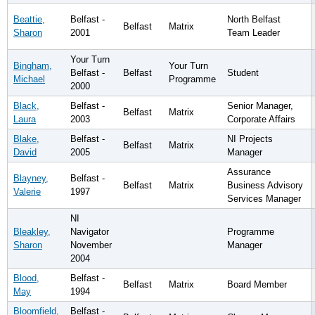
Beattie,
Belfast -
North Belfast
Belfast
Matrix
Sharon
2001
Team Leader
Your Turn
Bingham,
Your Turn
Belfast -
Belfast
Student
Michael
Programme
2000
Black,
Belfast -
Senior Manager,
Belfast
Matrix
Laura
2003
Corporate Affairs
Blake,
Belfast -
NI Projects
Belfast
Matrix
David
2005
Manager
Assurance
Blayney,
Belfast -
Belfast
Matrix
Business Advisory
Valerie
1997
Services Manager
NI
Bleakley,
Navigator
Programme
Sharon
November
Manager
2004
Blood,
Belfast -
Belfast
Matrix
Board Member
May
1994
Bloomfield,
Belfast -