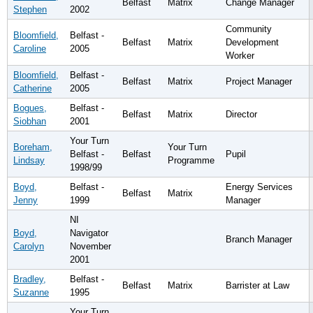
Belfast
Matrix
Change Manager
Stephen
2002
Community
Bloomfield,
Belfast -
Belfast
Matrix
Development
Caroline
2005
Worker
Bloomfield,
Belfast -
Belfast
Matrix
Project Manager
Catherine
2005
Bogues,
Belfast -
Belfast
Matrix
Director
Siobhan
2001
Your Turn
Boreham,
Your Turn
Belfast -
Belfast
Pupil
Lindsay
Programme
1998/99
Boyd,
Belfast -
Energy Services
Belfast
Matrix
Jenny
1999
Manager
NI
Boyd,
Navigator
Branch Manager
Carolyn
November
2001
Bradley,
Belfast -
Belfast
Matrix
Barrister at Law
Suzanne
1995
Your Turn