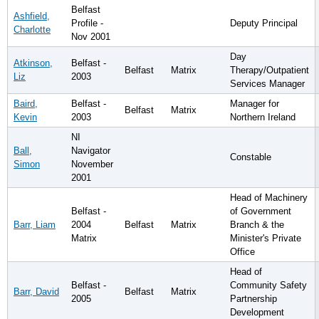
Belfast
Ashfield,
Profile -
Deputy Principal
Charlotte
Nov 2001
Day
Atkinson,
Belfast -
Belfast
Matrix
Therapy/Outpatient
Liz
2003
Services Manager
Baird,
Belfast -
Manager for
Belfast
Matrix
Kevin
2003
Northern Ireland
NI
Ball,
Navigator
Constable
Simon
November
2001
Head of Machinery
Belfast -
of Government
Barr, Liam
2004
Belfast
Matrix
Branch & the
Matrix
Minister's Private
Office
Head of
Belfast -
Community Safety
Barr, David
Belfast
Matrix
2005
Partnership
Development