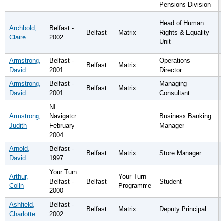
Pensions Division
Head of Human
Archbold,
Belfast -
Belfast
Matrix
Rights & Equality
Claire
2002
Unit
Armstrong,
Belfast -
Operations
Belfast
Matrix
David
2001
Director
Armstrong,
Belfast -
Managing
Belfast
Matrix
David
2001
Consultant
NI
Armstrong,
Navigator
Business Banking
Judith
February
Manager
2004
Arnold,
Belfast -
Belfast
Matrix
Store Manager
David
1997
Your Turn
Arthur,
Your Turn
Belfast -
Belfast
Student
Colin
Programme
2000
Ashfield,
Belfast -
Belfast
Matrix
Deputy Principal
Charlotte
2002