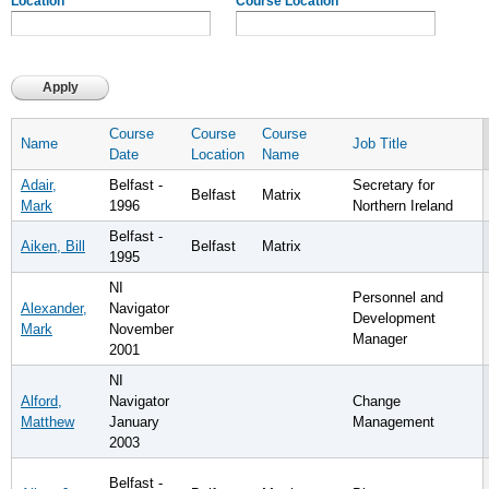
Location
Course Location
Course
Course
Course
Name
Job Title
Date
Location
Name
Adair,
Belfast -
Secretary for
Belfast
Matrix
Mark
1996
Northern Ireland
Belfast -
Aiken, Bill
Belfast
Matrix
1995
NI
Personnel and
Alexander,
Navigator
Development
Mark
November
Manager
2001
NI
Alford,
Navigator
Change
Matthew
January
Management
2003
Belfast -