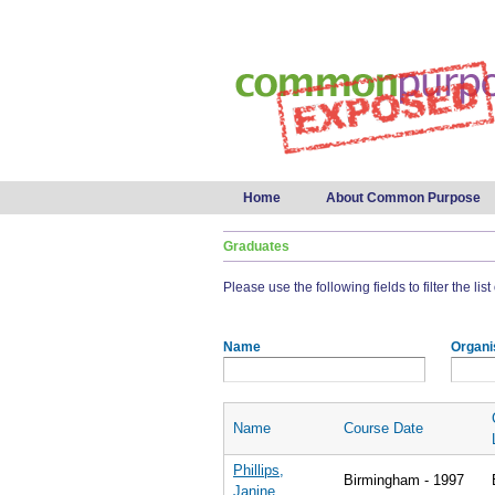
Main menu
Home
About Common Purpose
Graduates
Please use the following fields to filter the lis
Name
Organi
Name
Course Date
Phillips,
Birmingham - 1997
Janine