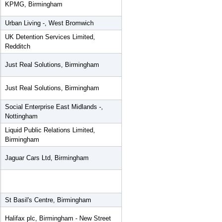
KPMG, Birmingham
Urban Living -, West Bromwich
UK Detention Services Limited,
Redditch
Just Real Solutions, Birmingham
Just Real Solutions, Birmingham
Social Enterprise East Midlands -,
Nottingham
Liquid Public Relations Limited,
Birmingham
Jaguar Cars Ltd, Birmingham
St Basil's Centre, Birmingham
Halifax plc, Birmingham - New Street