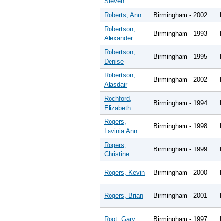
Steven
Roberts, Ann
Birmingham - 2002
Robertson,
Birmingham - 1993
Alexander
Robertson,
Birmingham - 1995
Denise
Robertson,
Birmingham - 2002
Alasdair
Rochford,
Birmingham - 1994
Elizabeth
Rogers,
Birmingham - 1998
Lavinia Ann
Rogers,
Birmingham - 1999
Christine
Rogers, Kevin
Birmingham - 2000
Rogers, Brian
Birmingham - 2001
Root, Gary
Birmingham - 1997