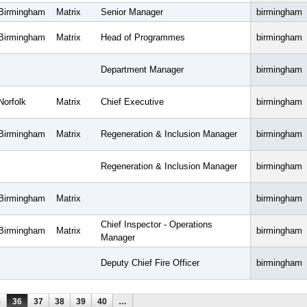
Birmingham
Matrix
Senior Manager
birmingham
Birmingham
Matrix
Head of Programmes
birmingham
Department Manager
birmingham
Norfolk
Matrix
Chief Executive
birmingham
Birmingham
Matrix
Regeneration & Inclusion Manager
birmingham
Regeneration & Inclusion Manager
birmingham
Birmingham
Matrix
birmingham
Chief Inspector - Operations
Birmingham
Matrix
birmingham
Manager
Deputy Chief Fire Officer
birmingham
5
36
37
38
39
40
…