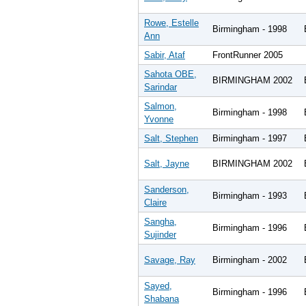
Rowe, Estelle
Birmingham - 1998
Ann
Sabir, Ataf
FrontRunner 2005
Sahota OBE,
BIRMINGHAM 2002
Sarindar
Salmon,
Birmingham - 1998
Yvonne
Salt, Stephen
Birmingham - 1997
Salt, Jayne
BIRMINGHAM 2002
Sanderson,
Birmingham - 1993
Claire
Sangha,
Birmingham - 1996
Sujinder
Savage, Ray
Birmingham - 2002
Sayed,
Birmingham - 1996
Shabana