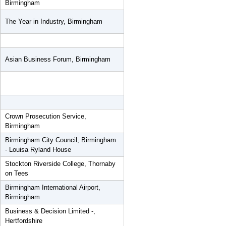
Birmingham
The Year in Industry, Birmingham
Asian Business Forum, Birmingham
Crown Prosecution Service,
Birmingham
Birmingham City Council, Birmingham
- Louisa Ryland House
Stockton Riverside College, Thornaby
on Tees
Birmingham International Airport,
Birmingham
Business & Decision Limited -,
Hertfordshire