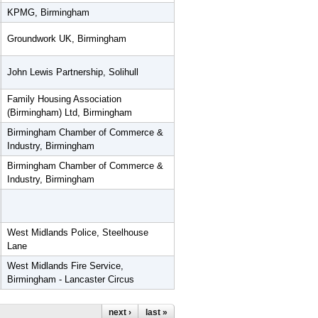
KPMG, Birmingham
Groundwork UK, Birmingham
John Lewis Partnership, Solihull
Family Housing Association
(Birmingham) Ltd, Birmingham
Birmingham Chamber of Commerce &
Industry, Birmingham
Birmingham Chamber of Commerce &
Industry, Birmingham
West Midlands Police, Steelhouse
Lane
West Midlands Fire Service,
Birmingham - Lancaster Circus
next ›
last »