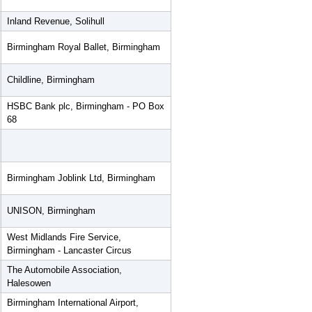
Inland Revenue, Solihull
Birmingham Royal Ballet, Birmingham
Childline, Birmingham
HSBC Bank plc, Birmingham - PO Box
68
Birmingham Joblink Ltd, Birmingham
UNISON, Birmingham
West Midlands Fire Service,
Birmingham - Lancaster Circus
The Automobile Association,
Halesowen
Birmingham International Airport,