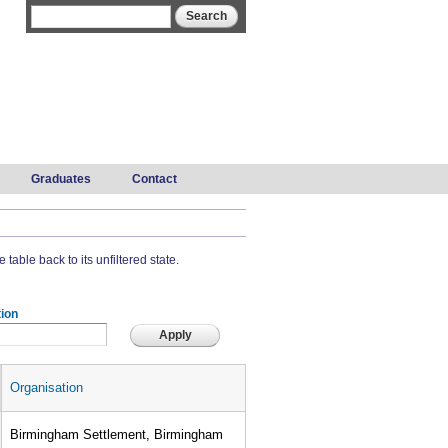
Search form
Search
Graduates
Contact
 table back to its unfiltered state.
ion
Organisation
Birmingham Settlement, Birmingham