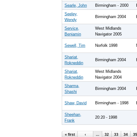
Searle, John
Birmingham - 2000
Seeley,
Birmingham 2004
Wendy
Service,
West Midlands
Benjamin
Navigator 2005
Sewell, Tim
Norfolk 1998
Shariat,
Birmingham 2004
Rokneddin
Shariat,
West Midlands
Rokneddin
Navigator 2004
Sharma,
Birmingham 2004
Shashi
Shaw, David
Birmingham - 1998
Sheehan,
20:20 - 1998
Frank
Pages
« first
‹
…
32
33
34
3