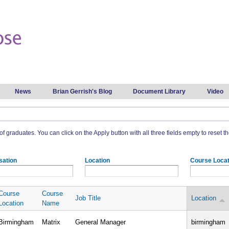
Skip to
main
content
News
Brian Gerrish's Blog
Document Library
Video
t of graduates. You can click on the Apply button with all three fields empty to reset the
sation
Location
Course Locat
Course
Course
Job Title
Location
Location
Name
Birmingham
Matrix
General Manager
birmingham