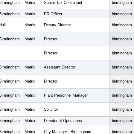
Birmingham
Matrix
Senior Tax Consultant
birmingham
Birmingham
Matrix
PR Officer
birmingham
Hull
Matrix
Deputy Director
birmingham
Birmingham
Matrix
Director
birmingham
Director
birmingham
Birmingham
Matrix
Assistant Director
birmingham
Birmingham
Matrix
Director
birmingham
Birmingham
Matrix
Plant Personnel Manager
birmingham
Birmingham
Matrix
Solicitor
birmingham
Birmingham
Matrix
Director of Operations
birmingham
Birmingham
Matrix
City Manager - Birmingham
birmingham