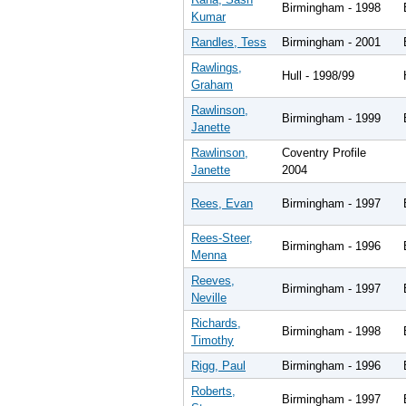
Birmingham - 1998
Kumar
Randles, Tess
Birmingham - 2001
Rawlings,
Hull - 1998/99
Graham
Rawlinson,
Birmingham - 1999
Janette
Rawlinson,
Coventry Profile
Janette
2004
Rees, Evan
Birmingham - 1997
Rees-Steer,
Birmingham - 1996
Menna
Reeves,
Birmingham - 1997
Neville
Richards,
Birmingham - 1998
Timothy
Rigg, Paul
Birmingham - 1996
Roberts,
Birmingham - 1997