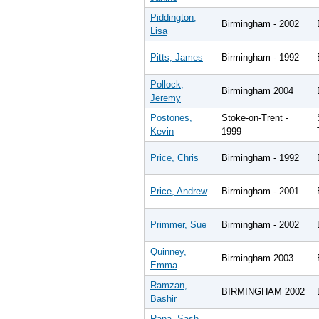
Piddington,
Birmingham - 2002
Lisa
Pitts, James
Birmingham - 1992
Pollock,
Birmingham 2004
Jeremy
Postones,
Stoke-on-Trent -
Kevin
1999
Price, Chris
Birmingham - 1992
Price, Andrew
Birmingham - 2001
Primmer, Sue
Birmingham - 2002
Quinney,
Birmingham 2003
Emma
Ramzan,
BIRMINGHAM 2002
Bashir
Rana, Sash