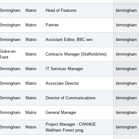
Birmingham
Matrix
Head of Features
birmingham
Birmingham
Matrix
Partner
birmingham
Birmingham
Matrix
Assistant Editor, BBC wm
birmingham
Stoke-on-
Matrix
Contracts Manager (Staffordshire)
birmingham
Trent
Birmingham
Matrix
IT Services Manager
birmingham
Birmingham
Matrix
Associate Director
birmingham
Birmingham
Matrix
Director of Communications
birmingham
Birmingham
Matrix
General Manager
birmingham
Project Manager - CHANGE
Birmingham
Matrix
birmingham
Waltham Forest prog.