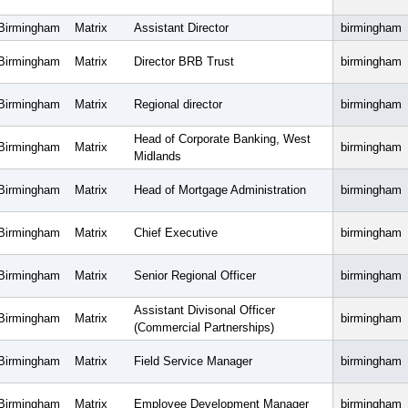
Birmingham
Matrix
Assistant Director
birmingham
Birmingham
Matrix
Director BRB Trust
birmingham
Birmingham
Matrix
Regional director
birmingham
Head of Corporate Banking, West
Birmingham
Matrix
birmingham
Midlands
Birmingham
Matrix
Head of Mortgage Administration
birmingham
Birmingham
Matrix
Chief Executive
birmingham
Birmingham
Matrix
Senior Regional Officer
birmingham
Assistant Divisonal Officer
Birmingham
Matrix
birmingham
(Commercial Partnerships)
Birmingham
Matrix
Field Service Manager
birmingham
Birmingham
Matrix
Employee Development Manager
birmingham