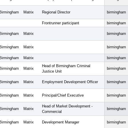
Birmingham
Matrix
Regional Director
birmingham
Frontrunner participant
birmingham
Birmingham
Matrix
birmingham
Birmingham
Matrix
birmingham
Birmingham
Matrix
birmingham
Head of Birmingham Criminal
Birmingham
Matrix
birmingham
Justice Unit
Birmingham
Matrix
Employment Development Officer
birmingham
Birmingham
Matrix
Principal/Chief Executive
birmingham
Head of Market Development -
Birmingham
Matrix
birmingham
Commercial
Birmingham
Matrix
Development Manager
birmingham