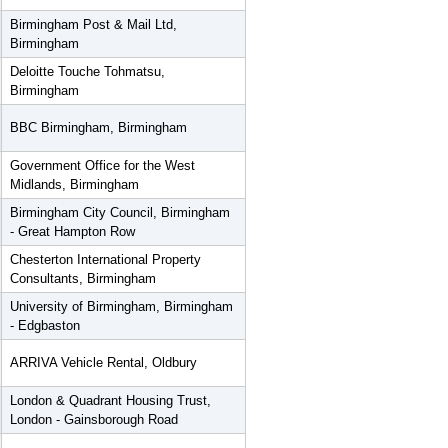
Birmingham Post & Mail Ltd,
Birmingham
Deloitte Touche Tohmatsu,
Birmingham
BBC Birmingham, Birmingham
Government Office for the West
Midlands, Birmingham
Birmingham City Council, Birmingham
- Great Hampton Row
Chesterton International Property
Consultants, Birmingham
University of Birmingham, Birmingham
- Edgbaston
ARRIVA Vehicle Rental, Oldbury
London & Quadrant Housing Trust,
London - Gainsborough Road