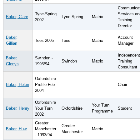
Communicat
Tyne-Spring
Services an
Baker, Clare
Tyne Spring
Matrix
2002
Training
Director
Baker,
Account
Tees 2005
Tees
Matrix
Gillian
Manager
Independent
Baker,
Swindon -
Swindon
Matrix
Training
Glenys
1993/94
Consultant
Oxfordshire
Baker, Helen
Profile Feb
Chair
2004
Oxfordshire
Your Turn
Baker, Henry
Your Turn
Oxfordshire
Student
Programme
2002
Greater
Greater
Baker, Huw
Manchester
Matrix
Manchester
- 1993/94