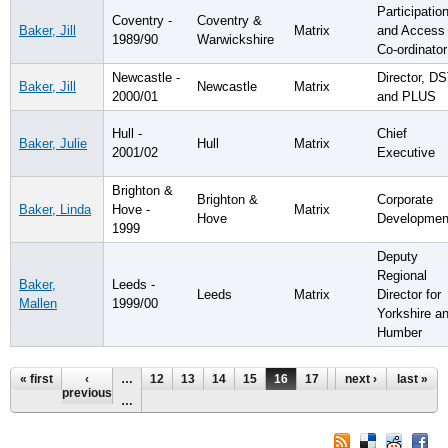
Participatio
Coventry -
Coventry &
Baker, Jill
Matrix
and Access
1989/90
Warwickshire
Co-ordinator
Newcastle -
Director, D
Baker, Jill
Newcastle
Matrix
2000/01
and PLUS
Hull -
Chief
Baker, Julie
Hull
Matrix
2001/02
Executive
Brighton &
Brighton &
Corporate
Baker, Linda
Hove -
Matrix
Hove
Developmen
1999
Deputy
Regional
Baker,
Leeds -
Leeds
Matrix
Director for
Mallen
1999/00
Yorkshire a
Humber
Pages
« first
‹
…
12
13
14
15
16
17
18
next ›
19
last »
20
previous
…