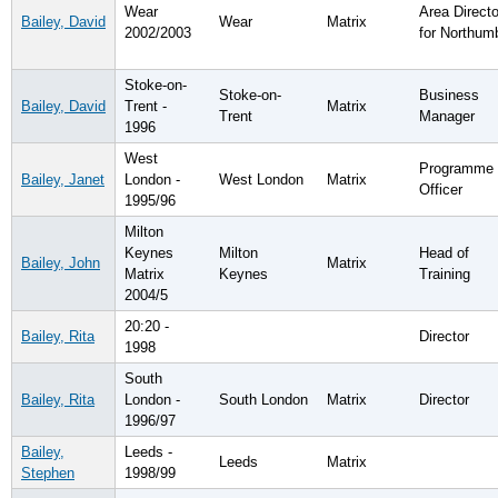
Wear
Area Directo
Bailey, David
Wear
Matrix
2002/2003
for Northum
Stoke-on-
Stoke-on-
Business
Bailey, David
Trent -
Matrix
Trent
Manager
1996
West
Programme
Bailey, Janet
London -
West London
Matrix
Officer
1995/96
Milton
Keynes
Milton
Head of
Bailey, John
Matrix
Matrix
Keynes
Training
2004/5
20:20 -
Bailey, Rita
Director
1998
South
Bailey, Rita
London -
South London
Matrix
Director
1996/97
Bailey,
Leeds -
Leeds
Matrix
Stephen
1998/99