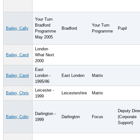
Your Turn
Bradford
Your Turn
Bailey, Cally
Bradford
Pupil
Programme
Programme
May 2005
London
Bailey, Carol
What Next
2000
East
Bailey, Carol
London -
East London
Matrix
1995/96
Leicester -
Bailey, Chris
Leicestershire
Matrix
1999
Deputy Dire
Darlington -
Bailey, Colin
Darlington
Focus
(Corporate
1999
Support)