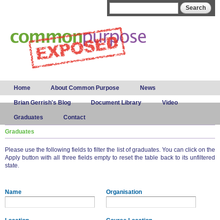
Skip to
Search form
Search
main
content
Main menu
Home
About Common Purpose
News
Brian Gerrish's Blog
Document Library
Video
Graduates
Contact
Graduates
Please use the following fields to filter the list of graduates. You can click on the
Apply button with all three fields empty to reset the table back to its unfiltered
state.
Name
Organisation