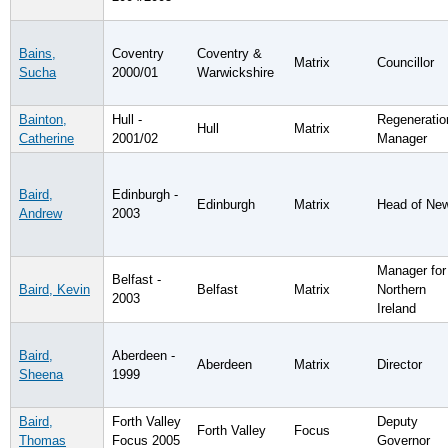
Bains,
Coventry
Coventry &
Matrix
Councillor
Sucha
2000/01
Warwickshire
Bainton,
Hull -
Regeneratio
Hull
Matrix
Catherine
2001/02
Manager
Baird,
Edinburgh -
Edinburgh
Matrix
Head of Ne
Andrew
2003
Manager for
Belfast -
Baird, Kevin
Belfast
Matrix
Northern
2003
Ireland
Baird,
Aberdeen -
Aberdeen
Matrix
Director
Sheena
1999
Baird,
Forth Valley
Deputy
Forth Valley
Focus
Thomas
Focus 2005
Governor