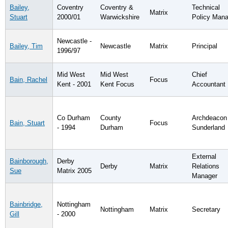
Bailey,
Coventry
Coventry &
Technical
Matrix
Stuart
2000/01
Warwickshire
Policy Mana
Newcastle -
Bailey, Tim
Newcastle
Matrix
Principal
1996/97
Mid West
Mid West
Chief
Bain, Rachel
Focus
Kent - 2001
Kent Focus
Accountant
Co Durham
County
Archdeacon
Bain, Stuart
Focus
- 1994
Durham
Sunderland
External
Bainborough,
Derby
Derby
Matrix
Relations
Sue
Matrix 2005
Manager
Bainbridge,
Nottingham
Nottingham
Matrix
Secretary
Gill
- 2000