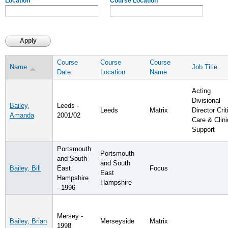
Location
Course Location
Course
Course
Course
Name
Job Title
Date
Location
Name
Acting
Divisional
Bailey,
Leeds -
Leeds
Matrix
Director Crit
Amanda
2001/02
Care & Clini
Support
Portsmouth
Portsmouth
and South
and South
Bailey, Bill
East
Focus
East
Hampshire
Hampshire
- 1996
Mersey -
Bailey, Brian
Merseyside
Matrix
1998