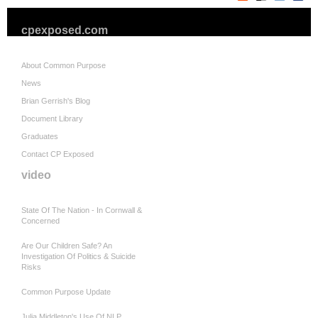
cpexposed.com
About Common Purpose
News
Brian Gerrish's Blog
Document Library
Graduates
Contact CP Exposed
video
State Of The Nation - In Cornwall &
Concerned
Are Our Children Safe? An
Investigation Of Politics & Suicide
Risks
Common Purpose Update
Julia Middleton's Use Of NLP