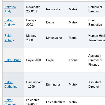
Bairstow,
Newcastle -
Comercial
Newcastle
Matrix
Andy
2000/01
Director
Baker,
Derby -
Chief
Derby
Matrix
Andrew
2003
Executive
Baker,
Mersey -
Human Heal
Merseyside
Matrix
Antony
2000
Team Leade
Assistant
Baker, Brian
Foyle 2001
Foyle
Focus
Director of
Finance
Baker,
Birmingham
Assistant
Birmingham
Matrix
Catherine
- 1999
Director
Baker,
Leicester -
Leicestershire
Matrix
Christine
1996/97