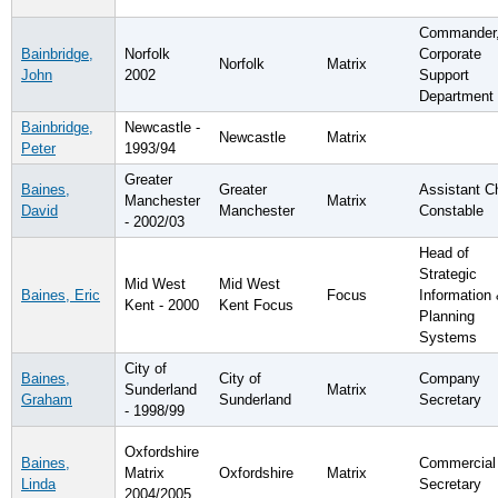
Commander
Bainbridge,
Norfolk
Corporate
Norfolk
Matrix
John
2002
Support
Department
Bainbridge,
Newcastle -
Newcastle
Matrix
Peter
1993/94
Greater
Baines,
Greater
Assistant C
Manchester
Matrix
David
Manchester
Constable
- 2002/03
Head of
Strategic
Mid West
Mid West
Baines, Eric
Focus
Information
Kent - 2000
Kent Focus
Planning
Systems
City of
Baines,
City of
Company
Sunderland
Matrix
Graham
Sunderland
Secretary
- 1998/99
Oxfordshire
Baines,
Commercial
Matrix
Oxfordshire
Matrix
Linda
Secretary
2004/2005