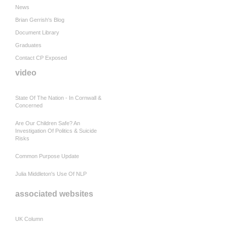
News
Brian Gerrish's Blog
Document Library
Graduates
Contact CP Exposed
video
State Of The Nation - In Cornwall &
Concerned
Are Our Children Safe? An
Investigation Of Politics & Suicide
Risks
Common Purpose Update
Julia Middleton's Use Of NLP
associated websites
UK Column