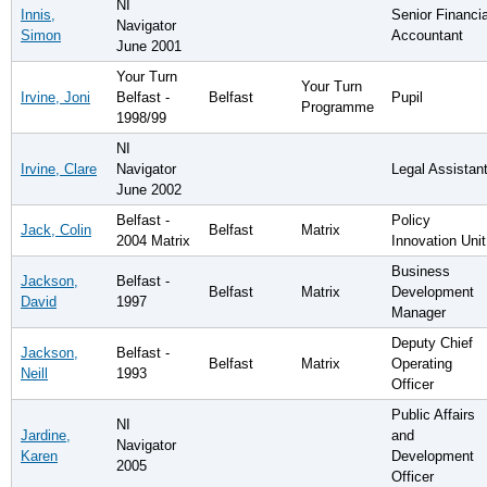
NI
Innis,
Senior Financia
Navigator
Simon
Accountant
June 2001
Your Turn
Your Turn
Irvine, Joni
Belfast -
Belfast
Pupil
Programme
1998/99
NI
Irvine, Clare
Navigator
Legal Assistan
June 2002
Belfast -
Policy
Jack, Colin
Belfast
Matrix
2004 Matrix
Innovation Unit
Business
Jackson,
Belfast -
Belfast
Matrix
Development
David
1997
Manager
Deputy Chief
Jackson,
Belfast -
Belfast
Matrix
Operating
Neill
1993
Officer
Public Affairs
NI
Jardine,
and
Navigator
Karen
Development
2005
Officer