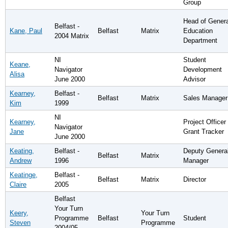
Group
Head of Genera
Belfast -
Kane, Paul
Belfast
Matrix
Education
2004 Matrix
Department
NI
Student
Keane,
Navigator
Development
Alisa
June 2000
Advisor
Kearney,
Belfast -
Belfast
Matrix
Sales Manager
Kim
1999
NI
Kearney,
Project Officer 
Navigator
Jane
Grant Tracker
June 2000
Keating,
Belfast -
Deputy Genera
Belfast
Matrix
Andrew
1996
Manager
Keatinge,
Belfast -
Belfast
Matrix
Director
Claire
2005
Belfast
Your Turn
Keery,
Your Turn
Programme
Belfast
Student
Steven
Programme
2004/05 -