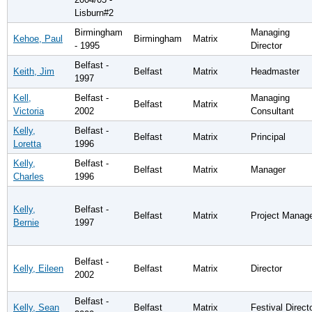
Lisburn#2
Birmingham
Managing
Kehoe, Paul
Birmingham
Matrix
- 1995
Director
Belfast -
Keith, Jim
Belfast
Matrix
Headmaster
1997
Kell,
Belfast -
Managing
Belfast
Matrix
Victoria
2002
Consultant
Kelly,
Belfast -
Belfast
Matrix
Principal
Loretta
1996
Kelly,
Belfast -
Belfast
Matrix
Manager
Charles
1996
Kelly,
Belfast -
Belfast
Matrix
Project Manag
Bernie
1997
Belfast -
Kelly, Eileen
Belfast
Matrix
Director
2002
Belfast -
Kelly, Sean
Belfast
Matrix
Festival Direct