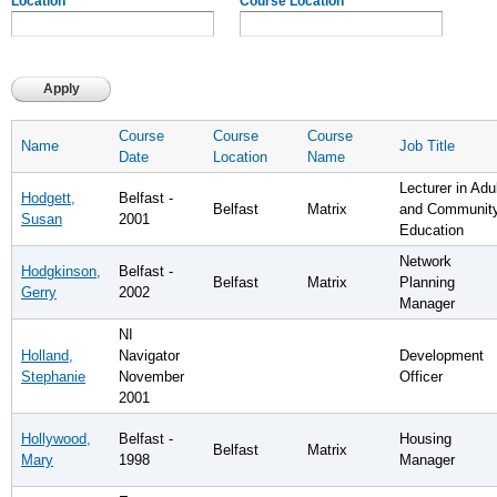
Location
Course Location
Course
Course
Course
Name
Job Title
Date
Location
Name
Lecturer in Adu
Hodgett,
Belfast -
Belfast
Matrix
and Communit
Susan
2001
Education
Network
Hodgkinson,
Belfast -
Belfast
Matrix
Planning
Gerry
2002
Manager
NI
Holland,
Navigator
Development
Stephanie
November
Officer
2001
Hollywood,
Belfast -
Housing
Belfast
Matrix
Mary
1998
Manager