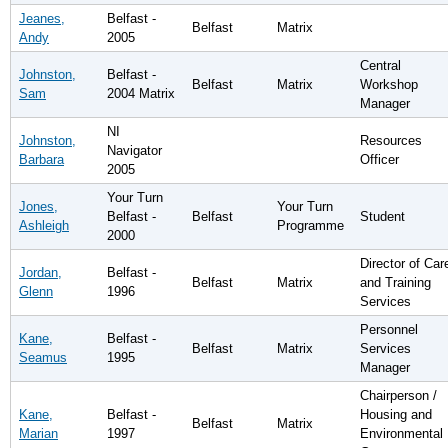
Jeanes,
Belfast -
Belfast
Matrix
Andy
2005
Central
Johnston,
Belfast -
Belfast
Matrix
Workshop
Sam
2004 Matrix
Manager
NI
Johnston,
Resources
Navigator
Barbara
Officer
2005
Your Turn
Jones,
Your Turn
Belfast -
Belfast
Student
Ashleigh
Programme
2000
Director of Car
Jordan,
Belfast -
Belfast
Matrix
and Training
Glenn
1996
Services
Personnel
Kane,
Belfast -
Belfast
Matrix
Services
Seamus
1995
Manager
Chairperson /
Kane,
Belfast -
Housing and
Belfast
Matrix
Marian
1997
Environmental