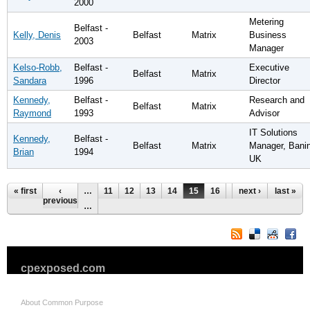
2000
Metering
Belfast -
Kelly, Denis
Belfast
Matrix
Business
2003
Manager
Kelso-Robb,
Belfast -
Executive
Belfast
Matrix
Sandara
1996
Director
Kennedy,
Belfast -
Research and
Belfast
Matrix
Raymond
1993
Advisor
IT Solutions
Kennedy,
Belfast -
Belfast
Matrix
Manager, Bani
Brian
1994
UK
Pages
« first
‹
…
11
12
13
14
15
16
17
next ›
18
last »
19
previous
…
cpexposed.com
About Common Purpose