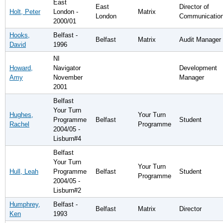
East
East
Director of
Holt, Peter
London -
Matrix
London
Communicatio
2000/01
Hooks,
Belfast -
Belfast
Matrix
Audit Manager
David
1996
NI
Howard,
Navigator
Development
Amy
November
Manager
2001
Belfast
Your Turn
Hughes,
Your Turn
Programme
Belfast
Student
Rachel
Programme
2004/05 -
Lisburn#4
Belfast
Your Turn
Your Turn
Hull, Leah
Programme
Belfast
Student
Programme
2004/05 -
Lisburn#2
Humphrey,
Belfast -
Belfast
Matrix
Director
Ken
1993