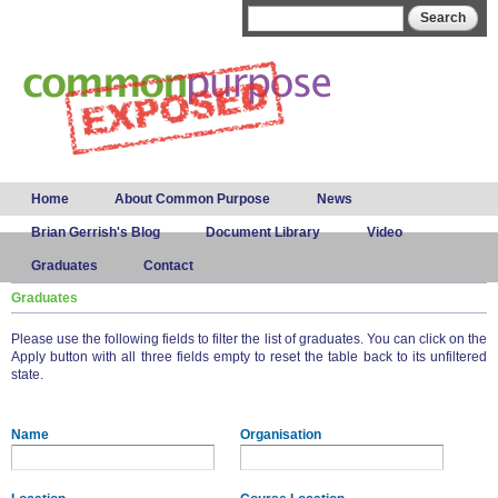
Skip to
Search form
Search
main
content
Main menu
Home
About Common Purpose
News
Brian Gerrish's Blog
Document Library
Video
Graduates
Contact
Graduates
Please use the following fields to filter the list of graduates. You can click on the
Apply button with all three fields empty to reset the table back to its unfiltered
state.
Name
Organisation