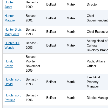
Hunter,
Belfast -
Belfast
Matrix
Director
Janet
1999
Hunter,
Belfast -
Chief
Belfast
Matrix
Maggie
2001
Superintendent
Hunter-Blair,
Belfast -
Belfast
Matrix
Chief Executiv
Marguerite
1993
Acting Head of
Hunter-Hill,
Belfast -
Belfast
Matrix
Cultural
Wendy
2003
Diversity Bran
Belfast
Hurst,
Profile
Public Affairs
Cathy
November
Officer
2005
Land And
Hutchinson,
Belfast -
Belfast
Matrix
Property
David
1993
Manager
Hutchinson,
Belfast -
Belfast
Matrix
District Manag
Patricia
1996