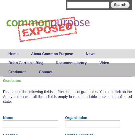
Skip to
Search form
Search
main
content
Main menu
Home
About Common Purpose
News
Brian Gerrish's Blog
Document Library
Video
Graduates
Contact
Graduates
Please use the following fields to filter the list of graduates. You can click on the
Apply button with all three fields empty to reset the table back to its unfiltered
state.
Name
Organisation