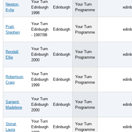
Your Turn
Newton,
Your Turn
Edinburgh
Edinburgh
edin
Kylie
Programme
1998
Your Turn
Pratt,
Your Turn
Edinburgh
Edinburgh
edin
Stephen
Programme
- 1997/98
Your Turn
Rendall,
Your Turn
Edinburgh
Edinburgh
edin
Ellie
Programme
2000
Your Turn
Robertson,
Your Turn
Edinburgh
Edinburgh
edin
Craig
Programme
1999
Your Turn
Sargent,
Your Turn
Edinburgh
Edinburgh
edin
Madelene
Programme
2000
Your Turn
Stirrat,
Your Turn
Edinburgh
Edinburgh
edin
Laura
Programme