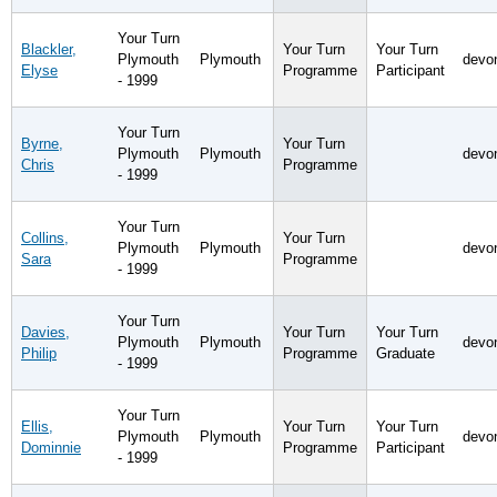
Your Turn
Blackler,
Your Turn
Your Turn
Plymouth
Plymouth
devo
Elyse
Programme
Participant
- 1999
Your Turn
Byrne,
Your Turn
Plymouth
Plymouth
devo
Chris
Programme
- 1999
Your Turn
Collins,
Your Turn
Plymouth
Plymouth
devo
Sara
Programme
- 1999
Your Turn
Davies,
Your Turn
Your Turn
Plymouth
Plymouth
devo
Philip
Programme
Graduate
- 1999
Your Turn
Ellis,
Your Turn
Your Turn
Plymouth
Plymouth
devo
Dominnie
Programme
Participant
- 1999