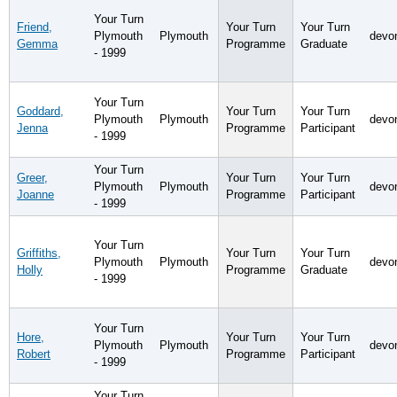
Your Turn
Friend,
Your Turn
Your Turn
Plymouth
Plymouth
devo
Gemma
Programme
Graduate
- 1999
Your Turn
Goddard,
Your Turn
Your Turn
Plymouth
Plymouth
devo
Jenna
Programme
Participant
- 1999
Your Turn
Greer,
Your Turn
Your Turn
Plymouth
Plymouth
devo
Joanne
Programme
Participant
- 1999
Your Turn
Griffiths,
Your Turn
Your Turn
Plymouth
Plymouth
devo
Holly
Programme
Graduate
- 1999
Your Turn
Hore,
Your Turn
Your Turn
Plymouth
Plymouth
devo
Robert
Programme
Participant
- 1999
Your Turn