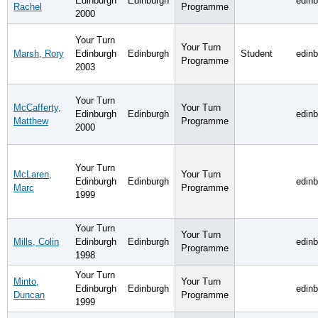
Edinburgh
Edinburgh
edin
Rachel
Programme
2000
Your Turn
Your Turn
Marsh, Rory
Edinburgh
Edinburgh
Student
edin
Programme
2003
Your Turn
McCafferty,
Your Turn
Edinburgh
Edinburgh
edin
Matthew
Programme
2000
Your Turn
McLaren,
Your Turn
Edinburgh
Edinburgh
edin
Marc
Programme
1999
Your Turn
Your Turn
Mills, Colin
Edinburgh
Edinburgh
edin
Programme
1998
Your Turn
Minto,
Your Turn
Edinburgh
Edinburgh
edin
Duncan
Programme
1999