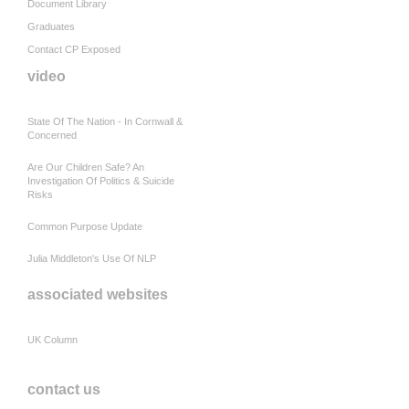
Document Library
Graduates
Contact CP Exposed
video
State Of The Nation - In Cornwall &
Concerned
Are Our Children Safe? An
Investigation Of Politics & Suicide
Risks
Common Purpose Update
Julia Middleton's Use Of NLP
associated websites
UK Column
contact us