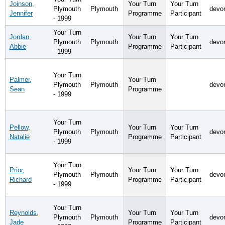
Joinson,
Your Turn
Your Turn
Plymouth
Plymouth
devo
Jennifer
Programme
Participant
- 1999
Your Turn
Jordan,
Your Turn
Your Turn
Plymouth
Plymouth
devo
Abbie
Programme
Participant
- 1999
Your Turn
Palmer,
Your Turn
Plymouth
Plymouth
devo
Sean
Programme
- 1999
Your Turn
Pellow,
Your Turn
Your Turn
Plymouth
Plymouth
devo
Natalie
Programme
Participant
- 1999
Your Turn
Prior,
Your Turn
Your Turn
Plymouth
Plymouth
devo
Richard
Programme
Participant
- 1999
Your Turn
Reynolds,
Your Turn
Your Turn
Plymouth
Plymouth
devo
Jade
Programme
Participant