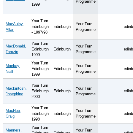
Programme
1999
Your Turn
MacAulay,
Your Turn
Edinburgh
Edinburgh
edin
Allan
Programme
- 1997/98
Your Turn
MacDonald,
Your Turn
Edinburgh
Edinburgh
edin
Tamzin
Programme
1999
Your Turn
Mackay,
Your Turn
Edinburgh
Edinburgh
edin
Niall
Programme
1999
Your Turn
Mackintosh,
Your Turn
Edinburgh
Edinburgh
edin
Josephine
Programme
2000
Your Turn
MacNee,
Your Turn
Edinburgh
Edinburgh
edin
Craig
Programme
1998
Your Turn
Manners,
Your Turn