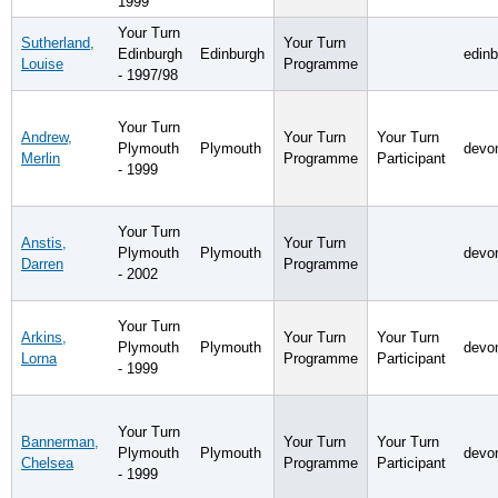
1999
Your Turn
Sutherland,
Your Turn
Edinburgh
Edinburgh
edin
Louise
Programme
- 1997/98
Your Turn
Andrew,
Your Turn
Your Turn
Plymouth
Plymouth
devo
Merlin
Programme
Participant
- 1999
Your Turn
Anstis,
Your Turn
Plymouth
Plymouth
devo
Darren
Programme
- 2002
Your Turn
Arkins,
Your Turn
Your Turn
Plymouth
Plymouth
devo
Lorna
Programme
Participant
- 1999
Your Turn
Bannerman,
Your Turn
Your Turn
Plymouth
Plymouth
devo
Chelsea
Programme
Participant
- 1999