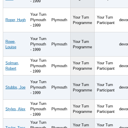
- 1999
Your Turn
Your Turn
Your Turn
Roper, Hugh
Plymouth
Plymouth
devo
Programme
Participant
- 1999
Your Turn
Rowe,
Your Turn
Plymouth
Plymouth
devo
Louise
Programme
- 1999
Your Turn
Solman,
Your Turn
Your Turn
Plymouth
Plymouth
devo
Robert
Programme
Participant
- 1999
Your Turn
Your Turn
Your Turn
Stubbs, Joe
Plymouth
Plymouth
devo
Programme
Participant
- 1999
Your Turn
Your Turn
Your Turn
Styles, Alex
Plymouth
Plymouth
devo
Programme
Participant
- 1999
Your Turn
Your Turn
Your Turn
Taylor, Tess
Plymouth
Plymouth
devo