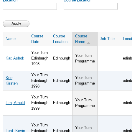
Location
Course Location
Course
Course
Course
Name
Job Title
Locat
Date
Location
Name
Your Turn
Your Turn
Kar, Ashok
Edinburgh
Edinburgh
edin
Programme
1998
Your Turn
Kerr,
Your Turn
Edinburgh
Edinburgh
edin
Kirsten
Programme
1998
Your Turn
Your Turn
Lim, Arnold
Edinburgh
Edinburgh
edin
Programme
1999
Your Turn
Your Turn
Lord, Kevin
Edinburgh
Edinburgh
edin