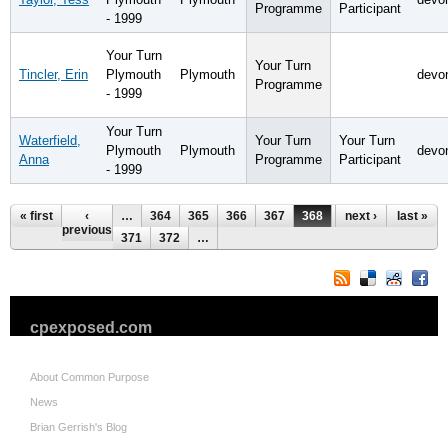
Programme
Participant
- 1999
Your Turn
Your Turn
Tincler, Erin
Plymouth
Plymouth
devo
Programme
- 1999
Your Turn
Waterfield,
Your Turn
Your Turn
Plymouth
Plymouth
devo
Anna
Programme
Participant
- 1999
Pages
« first
‹
…
364
365
366
367
368
369
next ›
370
last »
previous
371
372
…
cpexposed.com
About Common Purpose
News
Brian Gerrish's Blog