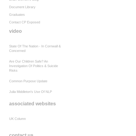
Document Library
Graduates
Contact CP Exposed
video
State Of The Nation - In Cornwall &
Concerned
Are Our Children Safe? An
Investigation Of Politics & Suicide
Risks
Common Purpose Update
Julia Middleton's Use Of NLP
associated websites
UK Column
contact us