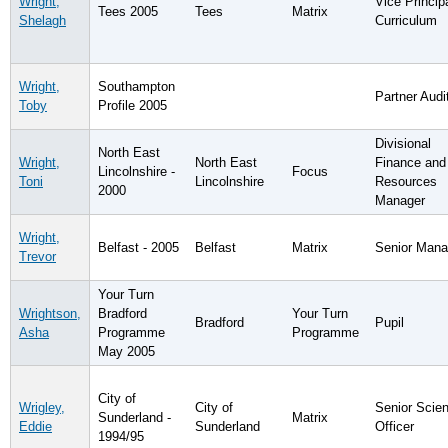
Wright,
Vice Principa
Tees 2005
Tees
Matrix
Shelagh
Curriculum
Wright,
Southampton
Partner Audi
Toby
Profile 2005
Divisional
North East
Wright,
North East
Finance and
Lincolnshire -
Focus
Toni
Lincolnshire
Resources
2000
Manager
Wright,
Belfast - 2005
Belfast
Matrix
Senior Mana
Trevor
Your Turn
Wrightson,
Bradford
Your Turn
Bradford
Pupil
Asha
Programme
Programme
May 2005
City of
Wrigley,
City of
Senior Scient
Sunderland -
Matrix
Eddie
Sunderland
Officer
1994/95