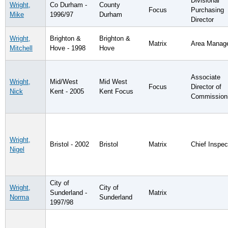
Divisional
Wright,
Co Durham -
County
Focus
Purchasing
Mike
1996/97
Durham
Director
Wright,
Brighton &
Brighton &
Matrix
Area Manag
Mitchell
Hove - 1998
Hove
Associate
Wright,
Mid/West
Mid West
Focus
Director of
Nick
Kent - 2005
Kent Focus
Commission
Wright,
Bristol - 2002
Bristol
Matrix
Chief Inspec
Nigel
City of
Wright,
City of
Sunderland -
Matrix
Norma
Sunderland
1997/98