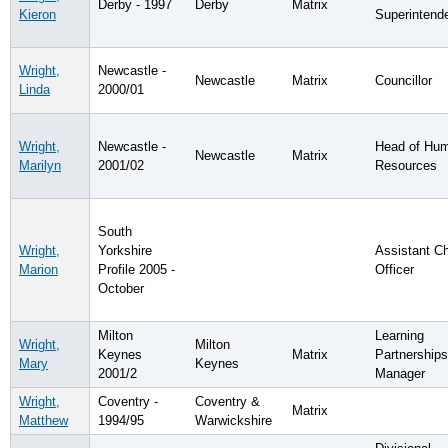
Derby - 1997
Derby
Matrix
Kieron
Superintend
Wright,
Newcastle -
Newcastle
Matrix
Councillor
Linda
2000/01
Wright,
Newcastle -
Head of Hu
Newcastle
Matrix
Marilyn
2001/02
Resources
South
Wright,
Yorkshire
Assistant Ch
Marion
Profile 2005 -
Officer
October
Milton
Learning
Wright,
Milton
Keynes
Matrix
Partnerships
Mary
Keynes
2001/2
Manager
Wright,
Coventry -
Coventry &
Matrix
Matthew
1994/95
Warwickshire