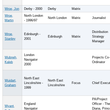
Wroe, Jon
Derby - 2000
Derby
Matrix
Wroe,
North London
North London
Matrix
Journalist
Martin
- 1996/97
Distribution
Wroe,
Edinburgh -
Edinburgh
Matrix
Strategy
Stanley
2001
Manager
London
Wubneh,
Projects Co-
Navigator
Kaleb
Ordinator
2000
North East
Wuidart,
North East
Lincolnshire -
Focus
Chief Execu
Graham
Lincolnshire
1999
PA/Project
England
Officer - The
Wyant,
Navigator
Diana, Prin