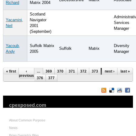
Richard
Matrix 2004
Scotland
Administrati
Yacamini,
Navigator
Services
Neil
2001
Manager
(September)
Yacoub,
Suffolk Matrix
Diversity
Suffolk
Matrix
Andy
2005
Manager
Pages
« first
‹
…
369
370
371
372
373
374
next ›
375
last »
previous
376
377
cpexposed.com
About Common Purpose
News
Brian Gerrish's Blog