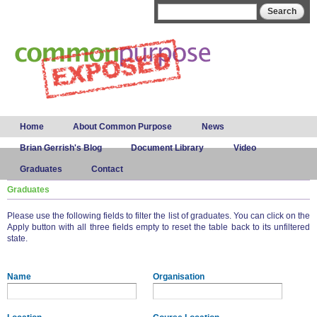
Skip to
Search form
Search
main
content
Main menu
Home
About Common Purpose
News
Brian Gerrish's Blog
Document Library
Video
Graduates
Contact
Graduates
Please use the following fields to filter the list of graduates. You can click on the
Apply button with all three fields empty to reset the table back to its unfiltered
state.
Name
Organisation