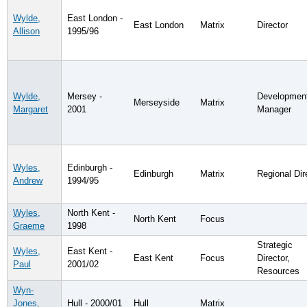
Wylde,
East London -
East London
Matrix
Director
Allison
1995/96
Wylde,
Mersey -
Developmen
Merseyside
Matrix
Margaret
2001
Manager
Wyles,
Edinburgh -
Edinburgh
Matrix
Regional Dir
Andrew
1994/95
Wyles,
North Kent -
North Kent
Focus
Graeme
1998
Strategic
Wyles,
East Kent -
East Kent
Focus
Director,
Paul
2001/02
Resources
Wyn-
Jones,
Hull - 2000/01
Hull
Matrix