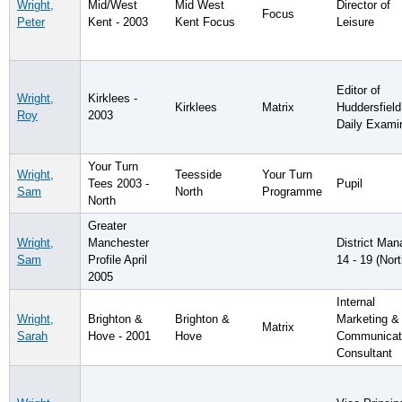
Wright,
Mid/West
Mid West
Director of
Focus
Peter
Kent - 2003
Kent Focus
Leisure
Editor of
Wright,
Kirklees -
Kirklees
Matrix
Huddersfield
Roy
2003
Daily Exami
Your Turn
Wright,
Teesside
Your Turn
Tees 2003 -
Pupil
Sam
North
Programme
North
Greater
Wright,
Manchester
District Man
Sam
Profile April
14 - 19 (Nort
2005
Internal
Wright,
Brighton &
Brighton &
Marketing &
Matrix
Sarah
Hove - 2001
Hove
Communicat
Consultant