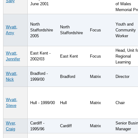
Sally
June 2001
of Wales
Memorial Pr
North
Youth and
Wyatt,
North
Staffordshire
Focus
Community
Amy
Staffordshire
2005
Worker
Head, Unit f
Wyatt,
East Kent -
East Kent
Focus
Regional
Jennifer
2002/03
Learning
Wyatt,
Bradford -
Bradford
Matrix
Director
Nick
1999/00
Wyatt,
Hull - 1999/00
Hull
Matrix
Chair
Steve
Wyer,
Cardiff -
Senior Busi
Cardiff
Matrix
Craig
1995/96
Manager