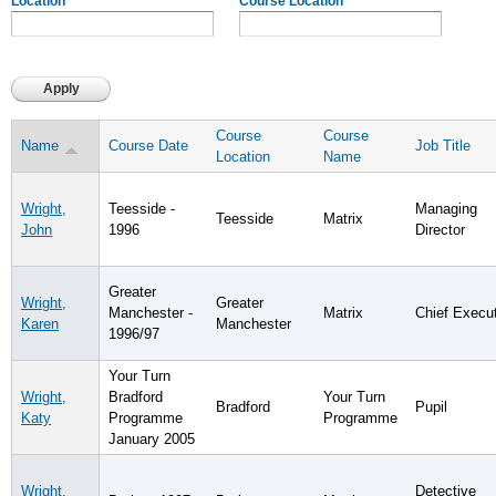
Location
Course Location
Course
Course
Name
Course Date
Job Title
Location
Name
Wright,
Teesside -
Managing
Teesside
Matrix
John
1996
Director
Greater
Wright,
Greater
Manchester -
Matrix
Chief Execu
Karen
Manchester
1996/97
Your Turn
Wright,
Bradford
Your Turn
Bradford
Pupil
Katy
Programme
Programme
January 2005
Wright,
Detective