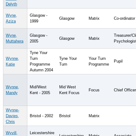
Delyth
Wyne,
Glasgow -
Glasgow
Matrix
Co-ordinator
Aziza
1999
Wyne,
Glasgow -
Treasurer/Cli
Glasgow
Matrix
Muttahera
2005
Psychologis
Tyne Your
Wynne,
Turn
Tyne Your
Your Turn
Pupil
Katie
Programme
Turn
Programme
Autumn 2004
Wynne,
Mid/West
Mid West
Focus
Chief Officer
Mandy
Kent - 2005
Kent Focus
Wynne-
Davies,
Bristol - 2002
Bristol
Matrix
Chris
Wyvill,
Leicestershire
Leicestershire
Matrix
Associate