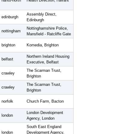
hants-north
Health Direction, Havant
Assembly Direct,
edinburgh
Edinburgh
Nottinghamshire Police,
nottingham
Mansfield - Ratcliffe Gate
brighton
Komedia, Brighton
Northern Ireland Housing
belfast
Executive, Belfast
The Scarman Trust,
crawley
Brighton
The Scarman Trust,
crawley
Brighton
norfolk
Church Farm, Bacton
London Development
london
Agency, London
South East England
london
Development Agency,