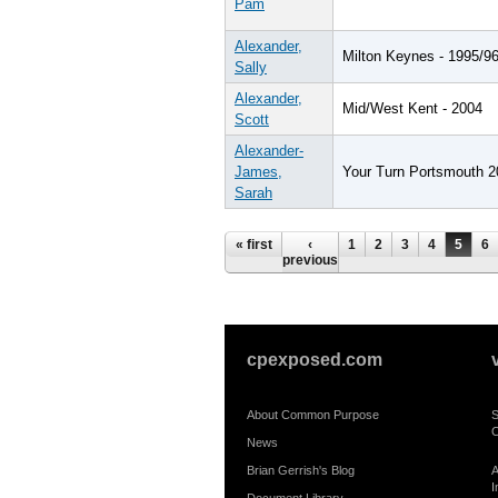
Pam
Alexander,
Milton Keynes - 1995/9
Sally
Alexander,
Mid/West Kent - 2004
Scott
Alexander-
James,
Your Turn Portsmouth 2
Sarah
Pages
« first
‹
1
2
3
4
5
6
previous
cpexposed.com
About Common Purpose
S
C
News
Brian Gerrish's Blog
A
I
Document Library