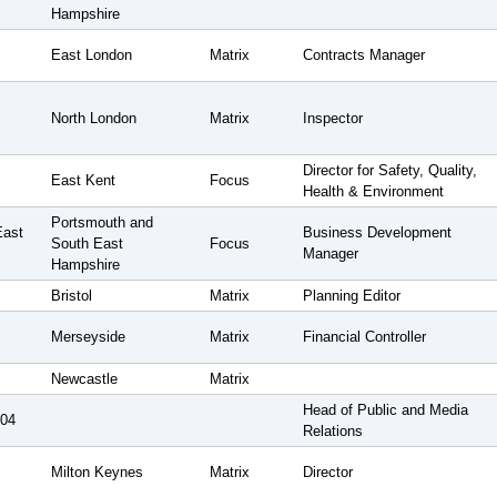
Hampshire
East London
Matrix
Contracts Manager
North London
Matrix
Inspector
Director for Safety, Quality,
East Kent
Focus
Health & Environment
Portsmouth and
East
Business Development
South East
Focus
Manager
Hampshire
Bristol
Matrix
Planning Editor
Merseyside
Matrix
Financial Controller
Newcastle
Matrix
Head of Public and Media
004
Relations
Milton Keynes
Matrix
Director