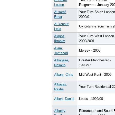
Louise
Programme January 20
Al-saraf,
Your Turn South London
Ethar
2000/01
Al-Yousuf,
Oxfordshire Your Turn 
Leila
Alagoz,
Your Turn West London 
Ibrahim
2000/2001
Alam,
Mersey - 2003
Jamshad
Albanese,
Greater Manchester -
Rosario
1996/97
Albani, Chris
Mid West Kent - 2000
Albazaz,
Your Turn Residential 2
Rasha
Albert, Daniel
Leeds - 1999/00
Albuery,
Portsmouth and South 