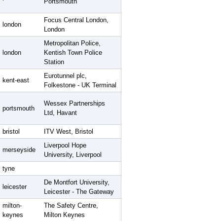
Portsmouth
Focus Central London,
london
London
Metropolitan Police,
london
Kentish Town Police
Station
Eurotunnel plc,
kent-east
Folkestone - UK Terminal
Wessex Partnerships
portsmouth
Ltd, Havant
bristol
ITV West, Bristol
Liverpool Hope
merseyside
University, Liverpool
tyne
De Montfort University,
leicester
Leicester - The Gateway
milton-
The Safety Centre,
keynes
Milton Keynes