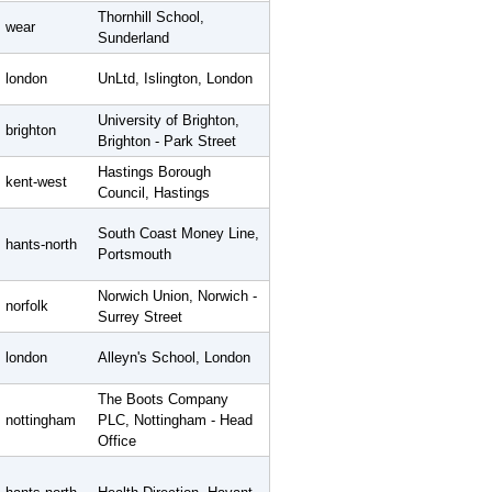
Thornhill School,
wear
Sunderland
london
UnLtd, Islington, London
University of Brighton,
brighton
Brighton - Park Street
Hastings Borough
kent-west
Council, Hastings
South Coast Money Line,
hants-north
Portsmouth
Norwich Union, Norwich -
norfolk
Surrey Street
london
Alleyn's School, London
The Boots Company
nottingham
PLC, Nottingham - Head
Office