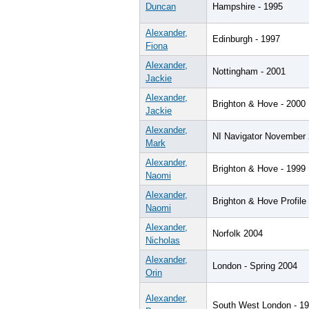
Duncan
Hampshire - 1995
Alexander,
Edinburgh - 1997
Fiona
Alexander,
Nottingham - 2001
Jackie
Alexander,
Brighton & Hove - 2000
Jackie
Alexander,
NI Navigator November
Mark
Alexander,
Brighton & Hove - 1999
Naomi
Alexander,
Brighton & Hove Profile
Naomi
Alexander,
Norfolk 2004
Nicholas
Alexander,
London - Spring 2004
Orin
Alexander,
South West London - 1