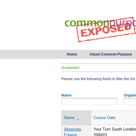
Main menu
Home
About Common Purpose
Graduates
Please use the following fields to filter the lis
Name
Organi
Name
Course Date
Akpoveta,
Your Turn South London
Edwina
2000/01