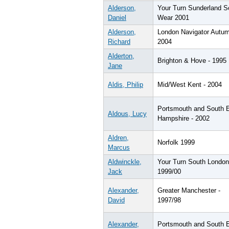
Alderson,
Your Turn Sunderland S
Daniel
Wear 2001
Alderson,
London Navigator Autu
Richard
2004
Alderton,
Brighton & Hove - 1995
Jane
Aldis, Philip
Mid/West Kent - 2004
Portsmouth and South 
Aldous, Lucy
Hampshire - 2002
Aldren,
Norfolk 1999
Marcus
Aldwinckle,
Your Turn South London
Jack
1999/00
Alexander,
Greater Manchester -
David
1997/98
Alexander,
Portsmouth and South 