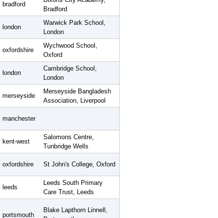
bradford
Bradford
Warwick Park School,
london
London
Wychwood School,
oxfordshire
Oxford
Cambridge School,
london
London
Merseyside Bangladesh
merseyside
Association, Liverpool
manchester
Salomons Centre,
kent-west
Tunbridge Wells
oxfordshire
St John's College, Oxford
Leeds South Primary
leeds
Care Trust, Leeds
Blake Lapthorn Linnell,
portsmouth