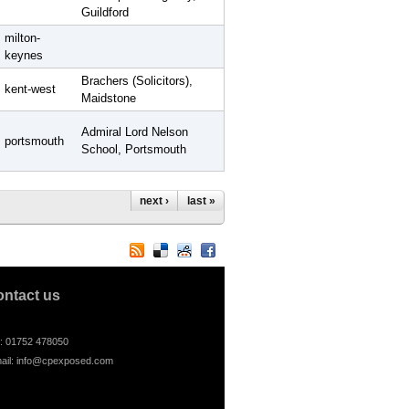
Guildford
milton-
keynes
Brachers (Solicitors),
kent-west
Maidstone
Admiral Lord Nelson
portsmouth
School, Portsmouth
next ›
last »
ontact us
l: 01752 478050
ail:
info@cpexposed.com