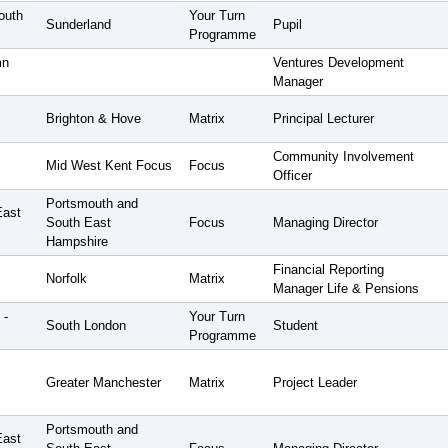
outh
Your Turn
Sunderland
Pupil
Programme
mn
Ventures Development
Manager
Brighton & Hove
Matrix
Principal Lecturer
Community Involvement
Mid West Kent Focus
Focus
Officer
Portsmouth and
East
South East
Focus
Managing Director
Hampshire
Financial Reporting
Norfolk
Matrix
Manager Life & Pensions
 -
Your Turn
South London
Student
Programme
Greater Manchester
Matrix
Project Leader
Portsmouth and
East