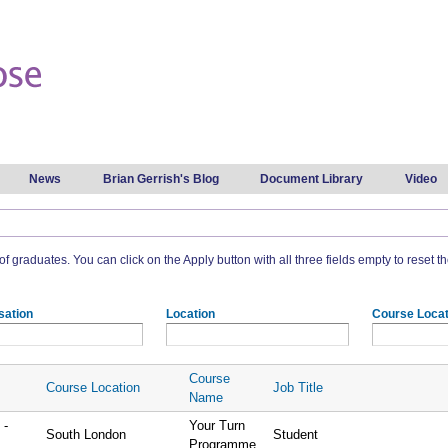
Skip to
main
content
News
Brian Gerrish's Blog
Document Library
Video
t of graduates. You can click on the Apply button with all three fields empty to reset the
sation
Location
Course Locat
Course
Course Location
Job Title
Name
 -
Your Turn
South London
Student
Programme