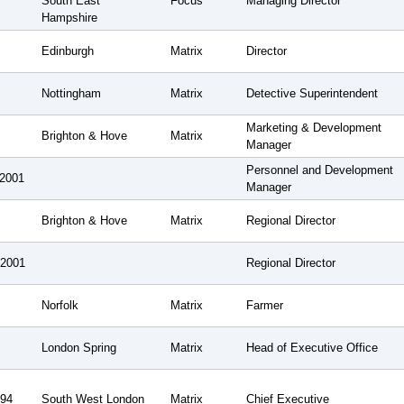
South East
Focus
Managing Director
Hampshire
Edinburgh
Matrix
Director
Nottingham
Matrix
Detective Superintendent
Marketing & Development
Brighton & Hove
Matrix
Manager
Personnel and Development
 2001
Manager
Brighton & Hove
Matrix
Regional Director
 2001
Regional Director
Norfolk
Matrix
Farmer
London Spring
Matrix
Head of Executive Office
994
South West London
Matrix
Chief Executive