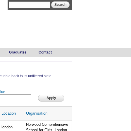
Search form
Search
Graduates
Contact
 table back to its unfiltered state.
ion
Location
Organisation
Norwood Comprehensive
london
School for Girls, London