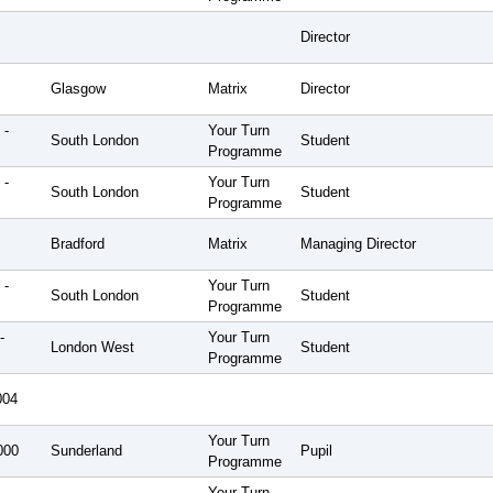
Director
Glasgow
Matrix
Director
 -
Your Turn
South London
Student
Programme
 -
Your Turn
South London
Student
Programme
Bradford
Matrix
Managing Director
 -
Your Turn
South London
Student
Programme
-
Your Turn
London West
Student
Programme
004
Your Turn
000
Sunderland
Pupil
Programme
Your Turn