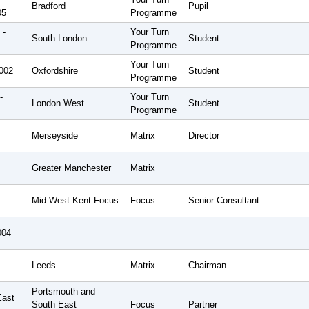
Bradford
Pupil
05
Programme
 -
Your Turn
South London
Student
Programme
Your Turn
2002
Oxfordshire
Student
Programme
-
Your Turn
London West
Student
Programme
Merseyside
Matrix
Director
Greater Manchester
Matrix
Mid West Kent Focus
Focus
Senior Consultant
004
Leeds
Matrix
Chairman
Portsmouth and
East
South East
Focus
Partner