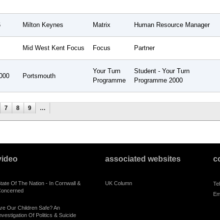
6
Milton Keynes
Matrix
Human Resource Manager
Mid West Kent Focus
Focus
Partner
Your Turn
Student - Your Turn
000
Portsmouth
Programme
Programme 2000
7
8
9
…
video
associated websites
c
tate Of The Nation - In Cornwall &
UK Column
Te
oncerned
Em
re Our Children Safe? An
nvestigation Of Politics & Suicide