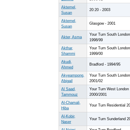
Aktemel,
20:20 - 2003
Susan
Aktemel,
Glasgow - 2001
Susan
Your Turn South London
Akter, Asma
1998/99
Akthar,
Your Turn South London
Shammi
1999/00
Akudi,
Bradford - 1994/95
Ahmed
Akyeampong,
Your Turn South London
Abigail
2001/02
Al Saad,
Your Turn West London 
Tammouz
2000/2001
Al-Chamali,
Your Turn Residential 2
Hiba
Al-Kobir,
Your Turn Sunderland 2
Naser
Al-Naimi,
Your Turn Bradford