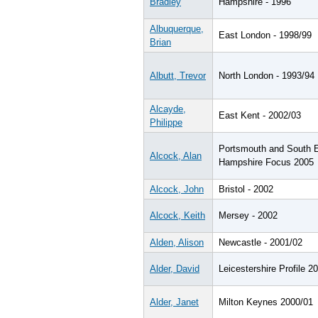
Bradley
Hampshire - 1996
Albuquerque,
East London - 1998/99
Brian
Albutt, Trevor
North London - 1993/94
Alcayde,
East Kent - 2002/03
Philippe
Portsmouth and South 
Alcock, Alan
Hampshire Focus 2005
Alcock, John
Bristol - 2002
Alcock, Keith
Mersey - 2002
Alden, Alison
Newcastle - 2001/02
Alder, David
Leicestershire Profile 2
Alder, Janet
Milton Keynes 2000/01