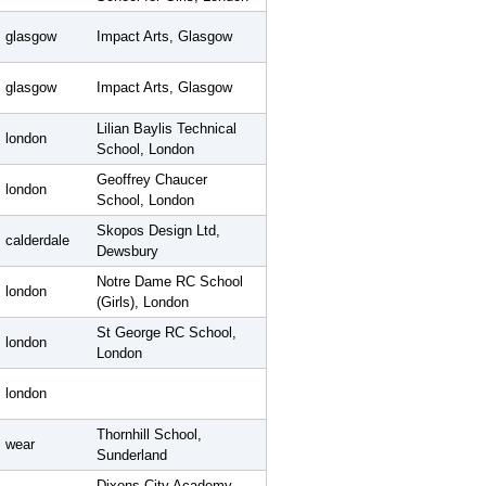
glasgow
Impact Arts, Glasgow
glasgow
Impact Arts, Glasgow
Lilian Baylis Technical
london
School, London
Geoffrey Chaucer
london
School, London
Skopos Design Ltd,
calderdale
Dewsbury
Notre Dame RC School
london
(Girls), London
St George RC School,
london
London
london
Thornhill School,
wear
Sunderland
Dixons City Academy,