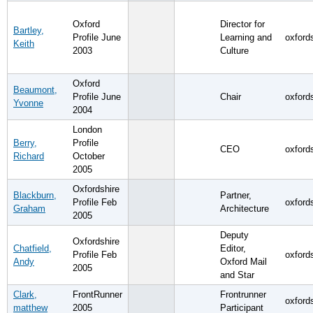
Oxford
Director for
Bartley,
Profile June
Learning and
oxford
Keith
2003
Culture
Oxford
Beaumont,
Profile June
Chair
oxford
Yvonne
2004
London
Berry,
Profile
CEO
oxford
Richard
October
2005
Oxfordshire
Blackburn,
Partner,
Profile Feb
oxford
Graham
Architecture
2005
Deputy
Oxfordshire
Chatfield,
Editor,
Profile Feb
oxford
Andy
Oxford Mail
2005
and Star
Clark,
FrontRunner
Frontrunner
oxford
matthew
2005
Participant