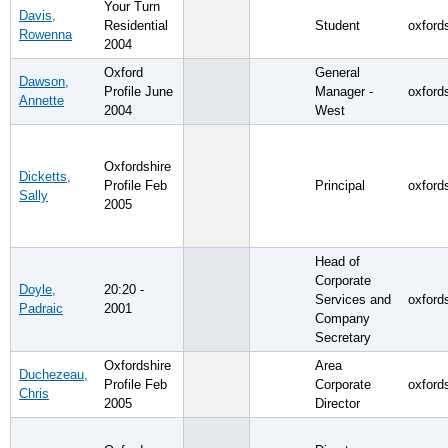
Your Turn
Davis,
Residential
Student
oxford
Rowenna
2004
Oxford
General
Dawson,
Profile June
Manager -
oxford
Annette
2004
West
Oxfordshire
Dicketts,
Profile Feb
Principal
oxford
Sally
2005
Head of
Corporate
Doyle,
20:20 -
Services and
oxford
Padraic
2001
Company
Secretary
Oxfordshire
Area
Duchezeau,
Profile Feb
Corporate
oxford
Chris
2005
Director