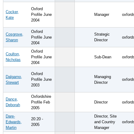
Oxford
Cocker,
Profile June
Manager
oxford
Kate
2004
Oxford
Cosgrove,
Strategic
Profile June
oxford
Sharon
Director
2004
Oxford
Coulton,
Profile June
Sub-Dean
oxford
Nicholas
2004
Oxford
Dalgarno,
Managing
Profile June
oxford
Stewart
Director
2003
Oxfordshire
Dance,
Profile Feb
Director
oxford
Deborah
2005
Dare-
Director, Site
20:20 -
Edwards,
and Country
oxford
2005
Martin
Manager