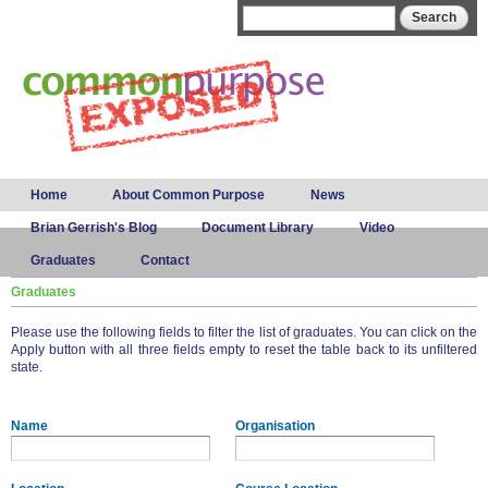
Skip to
Search form
Search
main
content
Main menu
Home
About Common Purpose
News
Brian Gerrish's Blog
Document Library
Video
Graduates
Contact
Graduates
Please use the following fields to filter the list of graduates. You can click on the
Apply button with all three fields empty to reset the table back to its unfiltered
state.
Name
Organisation