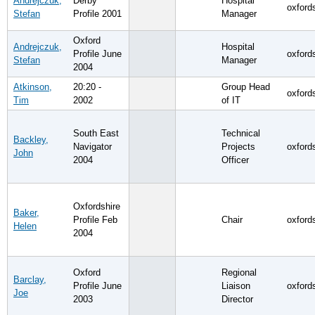
Andrejczuk,
Derby
Hospital
oxford
Stefan
Profile 2001
Manager
Oxford
Andrejczuk,
Hospital
Profile June
oxford
Stefan
Manager
2004
Atkinson,
20:20 -
Group Head
oxford
Tim
2002
of IT
South East
Technical
Backley,
Navigator
Projects
oxford
John
2004
Officer
Oxfordshire
Baker,
Profile Feb
Chair
oxford
Helen
2004
Oxford
Regional
Barclay,
Profile June
Liaison
oxford
Joe
2003
Director