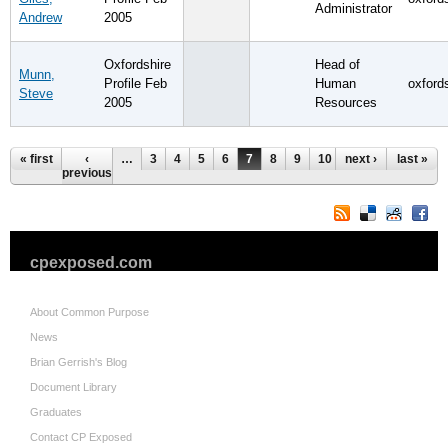
Administrator
Andrew
2005
Oxfordshire
Head of
Munn,
Profile Feb
Human
oxford
Steve
2005
Resources
Pages
« first
‹
…
3
4
5
6
7
8
9
10
next ›
11
…
last »
previous
cpexposed.com
About Common Purpose
News
Brian Gerrish's Blog
Document Library
Graduates
Contact CP Exposed