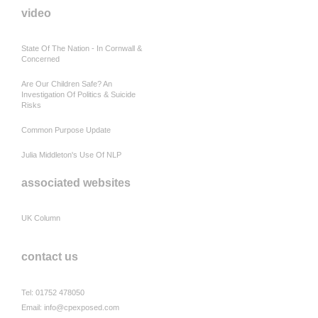
video
State Of The Nation - In Cornwall &
Concerned
Are Our Children Safe? An
Investigation Of Politics & Suicide
Risks
Common Purpose Update
Julia Middleton's Use Of NLP
associated websites
UK Column
contact us
Tel: 01752 478050
Email:
info@cpexposed.com