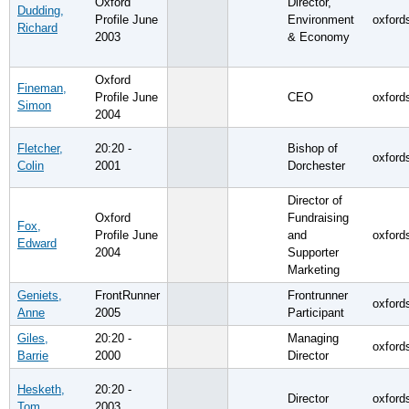
Oxford
Director,
Dudding,
Profile June
Environment
oxford
Richard
2003
& Economy
Oxford
Fineman,
Profile June
CEO
oxford
Simon
2004
Fletcher,
20:20 -
Bishop of
oxford
Colin
2001
Dorchester
Director of
Oxford
Fundraising
Fox,
Profile June
and
oxford
Edward
2004
Supporter
Marketing
Geniets,
FrontRunner
Frontrunner
oxford
Anne
2005
Participant
Giles,
20:20 -
Managing
oxford
Barrie
2000
Director
Hesketh,
20:20 -
Director
oxford
Tom
2003