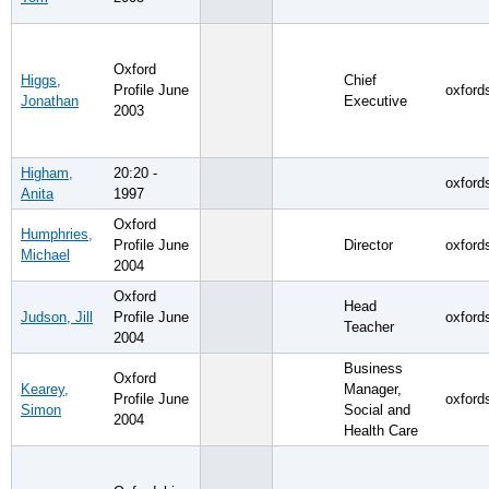
Oxford
Higgs,
Chief
Profile June
oxford
Jonathan
Executive
2003
Higham,
20:20 -
oxford
Anita
1997
Oxford
Humphries,
Profile June
Director
oxford
Michael
2004
Oxford
Head
Judson, Jill
Profile June
oxford
Teacher
2004
Business
Oxford
Kearey,
Manager,
Profile June
oxford
Simon
Social and
2004
Health Care