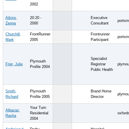
2002
Atkins,
20:20 -
Executive
portsm
Zenna
2000
Consultant
Churchill,
FrontRunner
Frontrunner
portsm
Mark
2005
Participant
Specialist
Plymouth
Frier, Julie
Registrar
plymou
Profile 2004
Public Health
Smith,
Plymouth
Brand Home
plymou
Richard
Profile 2005
Director
Your Turn
Albazaz,
Residential
oxford
Rasha
2004