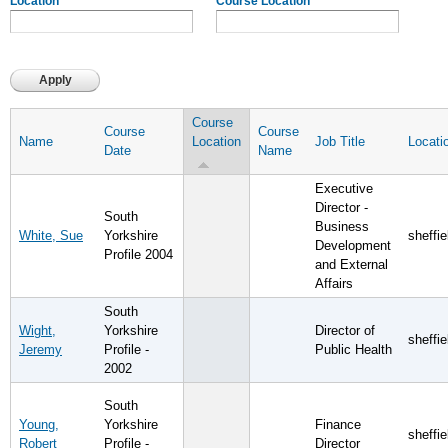
Location
Course Location
Course
Course
Course
Name
Location
Job Title
Locati
Date
Name
Executive
Director -
South
Business
White, Sue
Yorkshire
sheffie
Development
Profile 2004
and External
Affairs
South
Wight,
Yorkshire
Director of
sheffie
Jeremy
Profile -
Public Health
2002
South
Young,
Yorkshire
Finance
sheffie
Robert
Profile -
Director