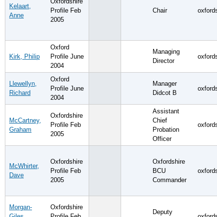
Oxfordshire
Kelaart,
Profile Feb
Chair
oxford
Anne
2005
Oxford
Managing
Kirk, Philip
Profile June
oxford
Director
2004
Oxford
Llewellyn,
Manager
Profile June
oxford
Richard
Didcot B
2004
Assistant
Oxfordshire
McCartney,
Chief
Profile Feb
oxford
Graham
Probation
2005
Officer
Oxfordshire
Oxfordshire
McWhirter,
Profile Feb
BCU
oxford
Dave
2005
Commander
Morgan-
Oxfordshire
Deputy
Giles,
Profile Feb
oxford