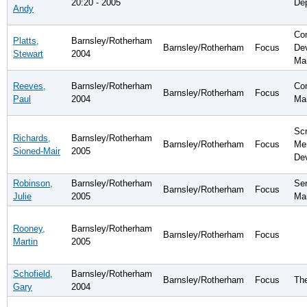
20:20 - 2005
De
Andy
Co
Platts,
Barnsley/Rotherham
Barnsley/Rotherham
Focus
De
Stewart
2004
Ma
Reeves,
Barnsley/Rotherham
Com
Barnsley/Rotherham
Focus
Paul
2004
Ma
Scr
Richards,
Barnsley/Rotherham
Barnsley/Rotherham
Focus
Me
Sioned-Mair
2005
De
Robinson,
Barnsley/Rotherham
Sen
Barnsley/Rotherham
Focus
Julie
2005
Ma
Rooney,
Barnsley/Rotherham
Barnsley/Rotherham
Focus
Martin
2005
Schofield,
Barnsley/Rotherham
Barnsley/Rotherham
Focus
Th
Gary
2004