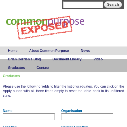
Skip to
Search form
Search
main
content
Main menu
Home
About Common Purpose
News
Brian Gerrish's Blog
Document Library
Video
Graduates
Contact
Graduates
Please use the following fields to filter the list of graduates. You can click on the
Apply button with all three fields empty to reset the table back to its unfiltered
state.
Name
Organisation