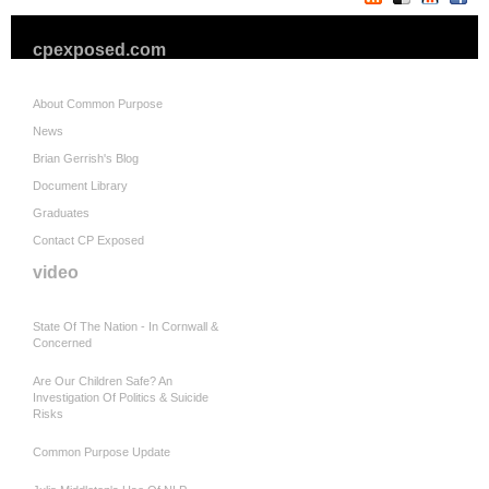
cpexposed.com
About Common Purpose
News
Brian Gerrish's Blog
Document Library
Graduates
Contact CP Exposed
video
State Of The Nation - In Cornwall &
Concerned
Are Our Children Safe? An
Investigation Of Politics & Suicide
Risks
Common Purpose Update