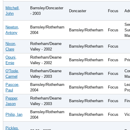
Mitchell,
Barnsley/Doncaster
Doncaster
Focus
Ad
John
- 2003
Sen
Newton,
Barnsley/Rotherham
Barnsley/Rotherham
Focus
Su
Antony
2004
Ma
Nixon,
Rotherham/Dearne
Barnsley/Rotherham
Focus
Clare
Valley - 2002
Opuni,
Rotherham/Dearne
Barnsley/Rotherham
Focus
Pri
Ernie
Valley - 2002
O'Toole,
Rotherham/Dearne
Co
Barnsley/Rotherham
Focus
Carmel
Valley - 2003
Ma
Pascoe,
Barnsley/Rotherham
Lea
Barnsley/Rotherham
Focus
Paul
2004
Pr
Pepper,
Rotherham/Dearne
Barnsley/Rotherham
Focus
Fin
Jason
Valley - 2003
Barnsley/Rotherham
Philip, Ian
Barnsley/Rotherham
Focus
Vic
2004
Pickles,