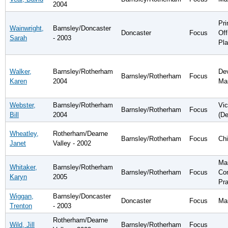
2004
Pri
Wainwright,
Barnsley/Doncaster
Doncaster
Focus
Off
Sarah
- 2003
Pla
Walker,
Barnsley/Rotherham
De
Barnsley/Rotherham
Focus
Karen
2004
Ma
Webster,
Barnsley/Rotherham
Vic
Barnsley/Rotherham
Focus
Bill
2004
(D
Wheatley,
Rotherham/Dearne
Barnsley/Rotherham
Focus
Chi
Janet
Valley - 2002
Ma
Whitaker,
Barnsley/Rotherham
Barnsley/Rotherham
Focus
Co
Karyn
2005
Pra
Wiggan,
Barnsley/Doncaster
Doncaster
Focus
Ma
Trenton
- 2003
Rotherham/Dearne
Wild, Jill
Barnsley/Rotherham
Focus