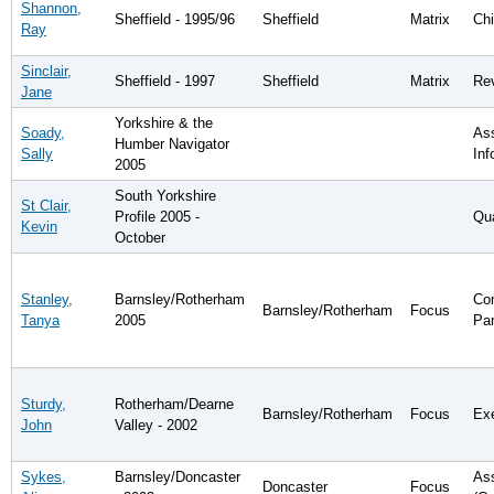
Shannon,
Sheffield - 1995/96
Sheffield
Matrix
Chi
Ray
Sinclair,
Sheffield - 1997
Sheffield
Matrix
Re
Jane
Yorkshire & the
Soady,
Ass
Humber Navigator
Sally
Inf
2005
South Yorkshire
St Clair,
Profile 2005 -
Qua
Kevin
October
Stanley,
Barnsley/Rotherham
Co
Barnsley/Rotherham
Focus
Tanya
2005
Par
Sturdy,
Rotherham/Dearne
Barnsley/Rotherham
Focus
Exe
John
Valley - 2002
Sykes,
Barnsley/Doncaster
As
Doncaster
Focus