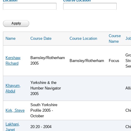
Location
Course Location
Course
Name
Course Date
Course Location
Job
Name
Gro
Kershaw,
Barnsley/Rotherham
Barnsley/Rotherham
Focus
Str
Richard
2005
Se
Yorkshire & the
Khayum,
Humber Navigator
Al
Abdul
2005
South Yorkshire
Kirk, Steve
Profile 2005 -
Chi
October
Lakhani,
20:20 - 2004
Chi
Janet