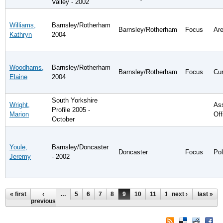
Valley - 2002
Williams,
Barnsley/Rotherham
Barnsley/Rotherham
Focus
Are
Kathryn
2004
Woodhams,
Barnsley/Rotherham
Barnsley/Rotherham
Focus
Cur
Elaine
2004
South Yorkshire
Wright,
Ass
Profile 2005 -
Marion
Off
October
Youle,
Barnsley/Doncaster
Doncaster
Focus
Pol
Jeremy
- 2002
Pages
« first
‹
…
5
6
7
8
9
10
11
12
next ›
13
…
last »
previous