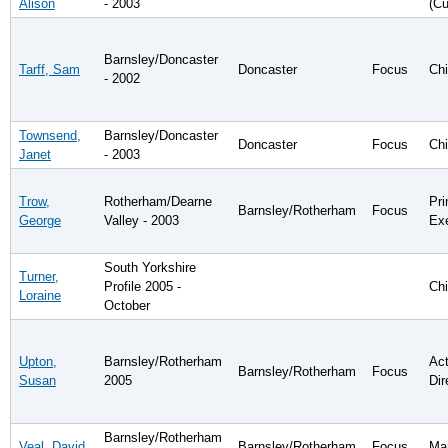
Alison
- 2003
(Cu
Barnsley/Doncaster
Tarff, Sam
Doncaster
Focus
Chi
- 2002
Townsend,
Barnsley/Doncaster
Doncaster
Focus
Chi
Janet
- 2003
Trow,
Rotherham/Dearne
Pri
Barnsley/Rotherham
Focus
George
Valley - 2003
Ex
South Yorkshire
Turner,
Profile 2005 -
Chi
Loraine
October
Upton,
Barnsley/Rotherham
Act
Barnsley/Rotherham
Focus
Susan
2005
Dir
Barnsley/Rotherham
Veal, David
Barnsley/Rotherham
Focus
Man