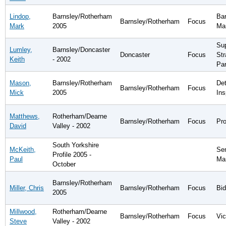
Lindop,
Barnsley/Rotherham
Bar
Barnsley/Rotherham
Focus
Mark
2005
Ma
Sup
Lumley,
Barnsley/Doncaster
Doncaster
Focus
Str
Keith
- 2002
Par
Mason,
Barnsley/Rotherham
Det
Barnsley/Rotherham
Focus
Mick
2005
Ins
Matthews,
Rotherham/Dearne
Barnsley/Rotherham
Focus
Pro
David
Valley - 2002
South Yorkshire
McKeith,
Sen
Profile 2005 -
Paul
Ma
October
Barnsley/Rotherham
Miller, Chris
Barnsley/Rotherham
Focus
Bid
2005
Millwood,
Rotherham/Dearne
Barnsley/Rotherham
Focus
Vic
Steve
Valley - 2002