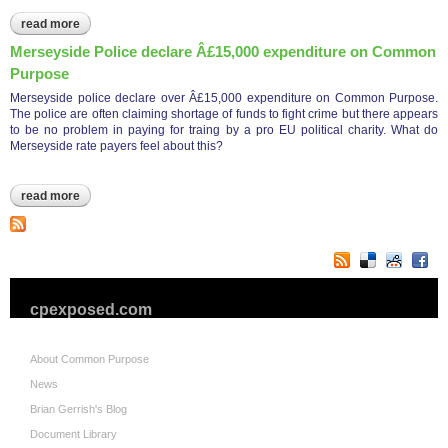
read more
about charity commission pays â£16,426.50 to cp
Merseyside Police declare Â£15,000 expenditure on Common
Purpose
Merseyside police declare over Â£15,000 expenditure on Common Purpose.
The police are often claiming shortage of funds to fight crime but there appears
to be no problem in paying for traing by a pro EU political charity. What do
Merseyside rate payers feel about this?
read more
about merseyside police declare â£15,000 expenditure on
common purpose
cpexposed.com
About Common Purpose
News
Brian Gerrish's Blog
Document Library