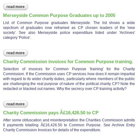
read more
about cp bbc merseyside radio biased interview with brian
gerrish (see full archive article)
Merseyside Common Purpose Graduates up to 2005
List of Common Purpose graduates Merseyside. The list shows a wide
sepctrum of graduates now reframed as CP chosen leaders of the 'new
society'. See also Merseyside police expenditure listed under 'Archives'
category 'Police'.
read more
about merseyside common purpose graduates up to 2005
Charity Commission invoices for Common Purpose training.
Selection of invoices for Common Purpose 'training' for the Charity
Commission. If the Commission uses CP services how does it remain impartial
with regard to its wider charity duties, particularly where members of the public
are challenging the real purpose of nature of the political charity CP? Note the
redacted or blacked out names. Why the secrecy over CP training activity?
read more
about charity commission invoices for common purpose
training.
Charity Commission pays Â£16,426.50 to CP
After some obfuscation and misinterpretation the Charities Commission admits
6 payments totalling Â£16,426.50 to Common Purpose. See Archive Entry
Charity Commission Invoices for details of the expenditure.