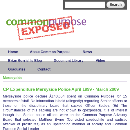
Skip to
Search form
Search
main
content
Main menu
Home
About Common Purpose
News
Brian Gerrish's Blog
Document Library
Video
Graduates
Contact
Merseyside
CP Expenditure Mersyside Police April 1999 - March 2009
Merseyside police declare Â£40,654 spent on Common Purpose for 15
members of staff. No information is held (allegedly) regarding Senior officers or
those on the disciplinary board that sacked Officer Bettley. (Ed The
circumstances of this sacking are not known to cpexposed). It is of interest
though that Senior police officers were on the Common Purpose Advisory
Board that selected Matthew Byrne (Convicted paedophile and sadistic
attacker of prostitutes) as an upstanding member of society and Common
Purpose Social Leader.