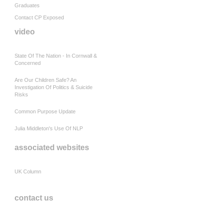
Graduates
Contact CP Exposed
video
State Of The Nation - In Cornwall &
Concerned
Are Our Children Safe? An
Investigation Of Politics & Suicide
Risks
Common Purpose Update
Julia Middleton's Use Of NLP
associated websites
UK Column
contact us