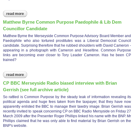
read more
about cp expenditure mersyside police april 1999 - march 2009
Matthew Byrne Common Purpose Paedophile & Lib Dem
Councillor Candidate
Matthew Byrne the Merseyside Common Purpose Advisory Board Member and
Paedophile who also tortured prostitutes was a Liberal Democrat Council
candidate. Surprising therefore that he rubbed shoulders with David Cameron -
appearing in a photograph with Cameron and Heseltine. Common Purpose
links are becoming ever closer to Tory Leader Cameron. Has he been CP
trained?
read more
about matthew byrne common purpose paedophile & lib dem
councillor candidate
CP BBC Merseyside Radio biased interview with Brian
Gerrish (see full archive article)
So rattled is Common Purpose by the steady leak of information revealing its
political agenda and huge fees taken from the taxpayer, that they have now
apparently enlisted the BBC to manage their tawdry image. Brian Gerrish was
recently invited to speak concerning CP on BBC Radio Mersyside on Friday 27
March 2009 after the Presenter Roger Phillips linked his name with the BNP. Mr
Phillips claimed that he was only able to find material by Brian Gerrish on the
BNP's website.