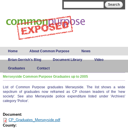
Skip to
Search form
Search
main
content
Main menu
Home
About Common Purpose
News
Brian Gerrish's Blog
Document Library
Video
Graduates
Contact
Merseyside Common Purpose Graduates up to 2005
List of Common Purpose graduates Merseyside. The list shows a wide
sepctrum of graduates now reframed as CP chosen leaders of the 'new
society'. See also Merseyside police expenditure listed under 'Archives'
category 'Police'.
Document:
CP_Graduates_Merseyside.pdf
County: