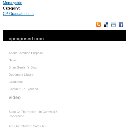
Merseyside
Category:
CP Graduate Lists
cpexposed.com
About Common Purpose
News
Brian Gerrish's Blog
Document Library
Graduates
Contact CP Exposed
video
State Of The Nation - In Cornwall &
Concerned
Are Our Children Safe? An