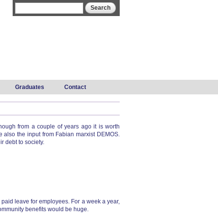
Search form
Search
Graduates
Contact
ugh from a couple of years ago it is worth
e also the input from Fabian marxist DEMOS.
 debt to society.
o paid leave for employees. For a week a year,
 community benefits would be huge.