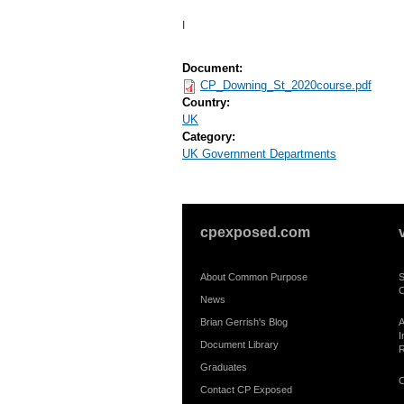
I
Document:
CP_Downing_St_2020course.pdf
Country:
UK
Category:
UK Government Departments
cpexposed.com
About Common Purpose
S
C
News
Brian Gerrish's Blog
A
I
Document Library
R
Graduates
C
Contact CP Exposed