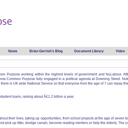
Skip to
main
content
News
Brian Gerrish's Blog
Document Library
Video
 Purpose working within the highest levels of government and NuLabour. Altho
show Common Purpose fully engaged in a political agenda at Downing Street. Not
there is UK wide National Service so that everyone from the age of 7 can repay their
 student loans, raising about Â£1.2 billion a year.
t their lives, taking up opportunities, from school projects at the age of seven t
nd pick up litter, dredge canals, become reading mentors or help the elderly. The