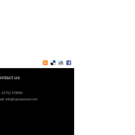
ontact us
l: 01752 478050
ail:
info@cpexposed.com