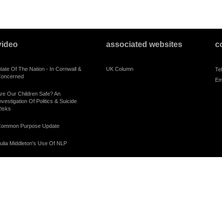
video
associated websites
c
tate Of The Nation - In Cornwall &
UK Column
Te
oncerned
Em
re Our Children Safe? An
nvestigation Of Politics & Suicide
isks
ommon Purpose Update
ulia Middleton's Use Of NLP