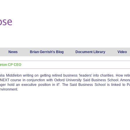
Skip to
main
content
News
Brian Gerrish's Blog
Document Library
Video
dleton CP CEO
ulia Middleton writing on getting retired business 'leaders' into charities. How r
 NEXT course in conjunction with Oxford University Said Business School. Among
ger hold an executive position in it". The Said Business School is linked to P
nvironment.