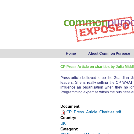
Main menu
Home
About Common Purpose
CP Press Article on charities by Julia Mid
Press article believed to be the Guardian. J
leaders. She is really selling the CP WHAT
influence an organisation when they no lon
Programming expertise within the business e
Document:
CP_Press_Article_Charities.pdf
Country:
UK
Category: