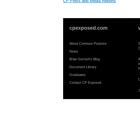
CP Press and Media Reports
cpexposed.com
About Common Purpose
S
C
News
Brian Gerrish's Blog
A
I
Document Library
R
Graduates
C
Contact CP Exposed
J