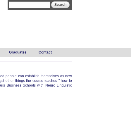
Search form
Search
Graduates
Contact
etired people can establish themselves as new
st other things the course teaches " how to
aris Business Schools with Neuro Linguistic