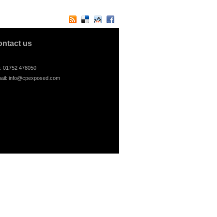
ontact us
l: 01752 478050
ail:
info@cpexposed.com