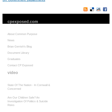
cpexposed.com
About Common Purpose
News
Brian Gerrish's Blog
Document Library
Graduates
Contact CP Exposed
video
State Of The Nation - In Cornwall &
Concerned
Are Our Children Safe? An
Investigation Of Politics & Suicide
Risks