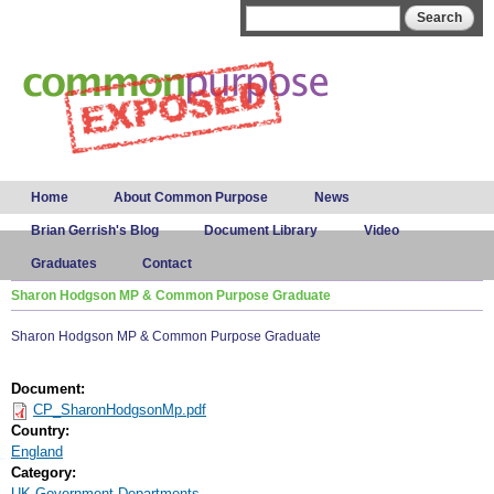
Skip to
Search form
Search
main
content
Main menu
Home
About Common Purpose
News
Brian Gerrish's Blog
Document Library
Video
Graduates
Contact
Sharon Hodgson MP & Common Purpose Graduate
Sharon Hodgson MP & Common Purpose Graduate
Document:
CP_SharonHodgsonMp.pdf
Country:
England
Category:
UK Government Departments