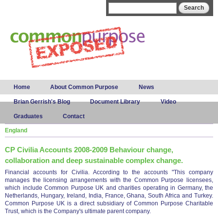
Skip to
Search form
Search
main
content
Main menu
Home
About Common Purpose
News
Brian Gerrish's Blog
Document Library
Video
Graduates
Contact
England
CP Civilia Accounts 2008-2009 Behaviour change,
collaboration and deep sustainable complex change.
Financial accounts for Civilia. According to the accounts "This company
manages the licensing arrangements with the Common Purpose licensees,
which include Common Purpose UK and charities operating in Germany, the
Netherlands, Hungary, Ireland, India, France, Ghana, South Africa and Turkey.
Common Purpose UK is a direct subsidiary of Common Purpose Charitable
Trust, which is the Company's ultimate parent company.