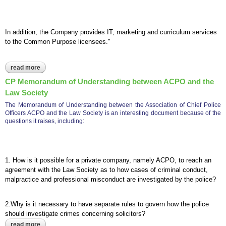
In addition, the Company provides IT, marketing and curriculum services
to the Common Purpose licensees."
read more
about cp civilia accounts 2008-2009 behaviour change,
collaboration and deep sustainable complex change.
CP Memorandum of Understanding between ACPO and the
Law Society
The Memorandum of Understanding between the Association of Chief Police
Officers ACPO and the Law Society is an interesting document because of the
questions it raises, including:
1. How is it possible for a private company, namely ACPO, to reach an
agreement with the Law Society as to how cases of criminal conduct,
malpractice and professional misconduct are investigated by the police?
2.Why is it necessary to have separate rules to govern how the police
should investigate crimes concerning solicitors?
read more
about cp memorandum of understanding between acpo and the