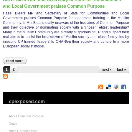
and Local Government praises Common Purpose
Hazel Blears MP and Sectretary of State for Communities and Local
Government praises Common Purpose for leadership training in the Muslim
Community. Is Mrs Blears totally unaware of the true aims of Common Purpose
and their objective of dominating society with a 'chosen' elitest leadership?
Many in the Muslim Community are already suspicious of CP and suspect their
real aim is to assist the breakdown of Muslim society and close family ties by
injecting CP trained 'leaders' to CHANGE their society and culture to a more
EUropean socialist model.
read more
about hazel blears mp and sectretary of state for communities
and local government praises common purpose
Pages
1
2
next ›
last »
cpexposed.com
About Common Purpose
News
Brian Gerrish's Blog