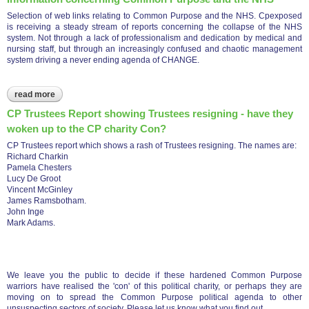
Selection of web links relating to Common Purpose and the NHS. Cpexposed
is receiving a steady stream of reports concerning the collapse of the NHS
system. Not through a lack of professionalism and dedication by medical and
nursing staff, but through an increasingly confused and chaotic management
system driving a never ending agenda of CHANGE.
read more
about information concerning common purpose and the nhs
CP Trustees Report showing Trustees resigning - have they
woken up to the CP charity Con?
CP Trustees report which shows a rash of Trustees resigning. The names are:
Richard Charkin
Pamela Chesters
Lucy De Groot
Vincent McGinley
James Ramsbotham.
John Inge
Mark Adams.
We leave you the public to decide if these hardened Common Purpose
warriors have realised the 'con' of this political charity, or perhaps they are
moving on to spread the Common Purpose political agenda to other
unsuspecting sectors of society. Please let us know what you find out.