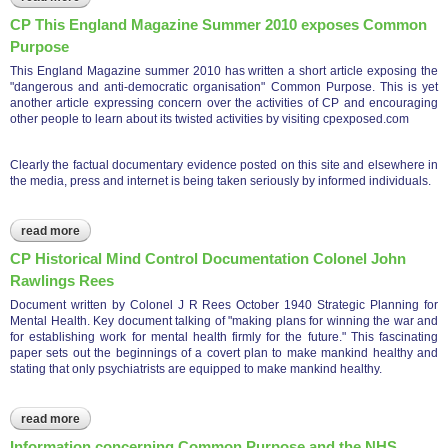
law society
CP This England Magazine Summer 2010 exposes Common
Purpose
This England Magazine summer 2010 has written a short article exposing the
"dangerous and anti-democratic organisation" Common Purpose. This is yet
another article expressing concern over the activities of CP and encouraging
other people to learn about its twisted activities by visiting cpexposed.com
Clearly the factual documentary evidence posted on this site and elsewhere in
the media, press and internet is being taken seriously by informed individuals.
read more
about cp this england magazine summer 2010 exposes
common purpose
CP Historical Mind Control Documentation Colonel John
Rawlings Rees
Document written by Colonel J R Rees October 1940 Strategic Planning for
Mental Health. Key document talking of "making plans for winning the war and
for establishing work for mental health firmly for the future." This fascinating
paper sets out the beginnings of a covert plan to make mankind healthy and
stating that only psychiatrists are equipped to make mankind healthy.
read more
about cp historical mind control documentation colonel john
rawlings rees
Information concerning Common Purpose and the NHS