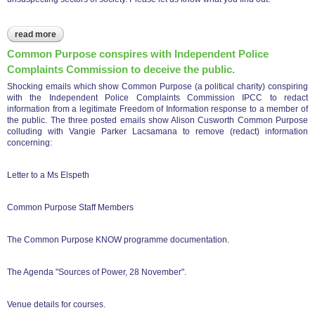
read more
about cp trustees report showing trustees resigning - have
they woken up to the cp charity con?
Common Purpose conspires with Independent Police
Complaints Commission to deceive the public.
Shocking emails which show Common Purpose (a political charity) conspiring
with the Independent Police Complaints Commission IPCC to redact
information from a legitimate Freedom of Information response to a member of
the public. The three posted emails show Alison Cusworth Common Purpose
colluding with Vangie Parker Lacsamana to remove (redact) information
concerning:
Letter to a Ms Elspeth
Common Purpose Staff Members
The Common Purpose KNOW programme documentation.
The Agenda "Sources of Power, 28 November".
Venue details for courses.