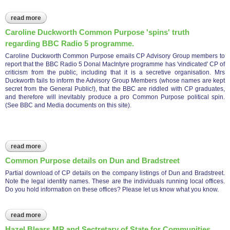
read more
about common purpose conspires with independent police
complaints commission to deceive the public.
Caroline Duckworth Common Purpose 'spins' truth
regarding BBC Radio 5 programme.
Caroline Duckworth Common Purpose emails CP Advisory Group members to
report that the BBC Radio 5 Donal MacIntyre programme has 'vindicated' CP of
criticism from the public, including that it is a secretive organisation. Mrs
Duckworth fails to inform the Advisory Group Members (whose names are kept
secret from the General Public!), that the BBC are riddled with CP graduates,
and therefore will inevitably produce a pro Common Purpose political spin.
(See BBC and Media documents on this site).
read more
about caroline duckworth common purpose 'spins' truth
regarding bbc radio 5 programme.
Common Purpose details on Dun and Bradstreet
Partial download of CP details on the company listings of Dun and Bradstreet.
Note the legal identity names. These are the individuals running local offices.
Do you hold information on these offices? Please let us know what you know.
read more
about common purpose details on dun and bradstreet
Hazel Blears MP and Sectretary of State for Communities