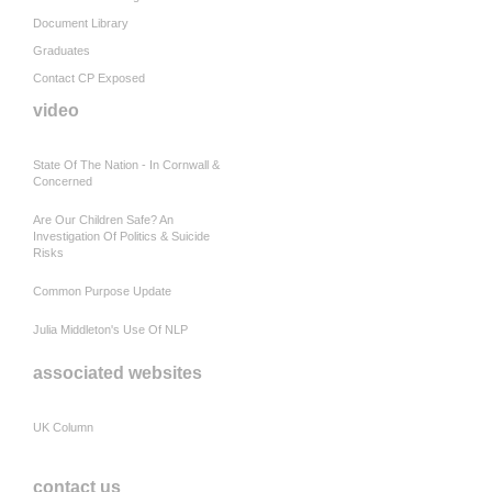
Document Library
Graduates
Contact CP Exposed
video
State Of The Nation - In Cornwall &
Concerned
Are Our Children Safe? An
Investigation Of Politics & Suicide
Risks
Common Purpose Update
Julia Middleton's Use Of NLP
associated websites
UK Column
contact us