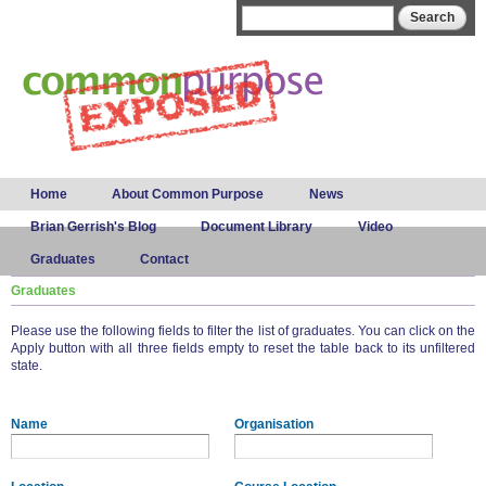
Skip to
Search form
Search
main
content
Main menu
Home
About Common Purpose
News
Brian Gerrish's Blog
Document Library
Video
Graduates
Contact
Graduates
Please use the following fields to filter the list of graduates. You can click on the
Apply button with all three fields empty to reset the table back to its unfiltered
state.
Name
Organisation