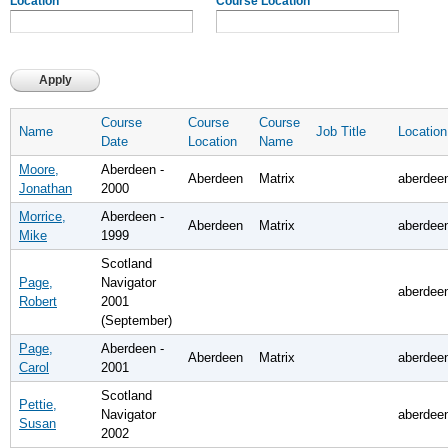
Location
Course Location
Course
Course
Course
Name
Job Title
Location
Date
Location
Name
Moore,
Aberdeen -
Aberdeen
Matrix
aberdee
Jonathan
2000
Morrice,
Aberdeen -
Aberdeen
Matrix
aberdee
Mike
1999
Scotland
Page,
Navigator
aberdee
Robert
2001
(September)
Page,
Aberdeen -
Aberdeen
Matrix
aberdee
Carol
2001
Scotland
Pettie,
Navigator
aberdee
Susan
2002