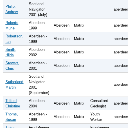
Scotland
Philip,
Navigator
aberdee
Andrew
2001 (July)
Roberts,
Aberdeen -
Aberdeen
Matrix
aberdee
Muriel
1999
Robertson,
Aberdeen -
Aberdeen
Matrix
aberdee
Ian
1999
Smith,
Aberdeen -
Aberdeen
Matrix
aberdee
Hilda
2002
Stewart,
Aberdeen -
Aberdeen
Matrix
aberdee
Chris
2001
Scotland
Sutherland,
Navigator
aberdee
Martin
2001
(September)
Telford,
Aberdeen -
Consultant
Aberdeen
Matrix
aberdee
Christine
2004
Geologist
Thoms,
Aberdeen -
Youth
Aberdeen
Matrix
aberdee
Susan
1999
Worker
Tipler,
FrontRunner
Frontrunner