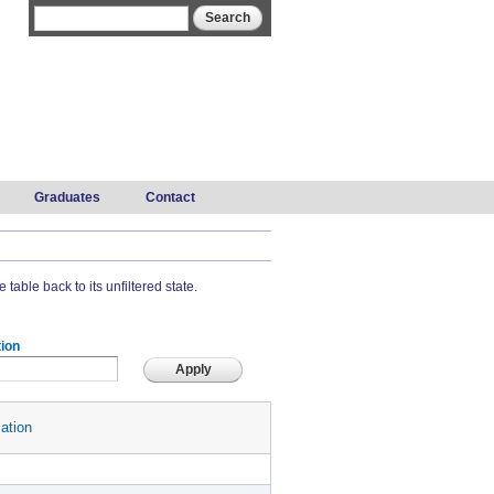
Search form
Search
Graduates
Contact
 table back to its unfiltered state.
ion
ation