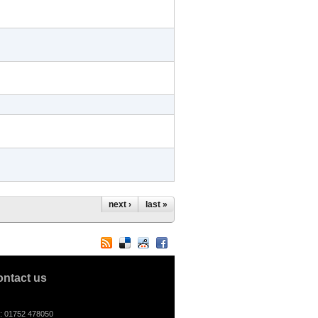
next ›
last »
ontact us
l: 01752 478050