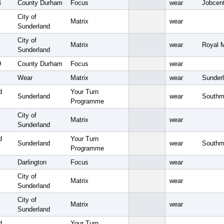
4
County Durham
Focus
wear
Jobcent
City of
Matrix
wear
Sunderland
City of
Matrix
wear
Royal M
Sunderland
9
County Durham
Focus
wear
Wear
Matrix
wear
Sunderl
d
Your Turn
Sunderland
wear
Southm
Programme
City of
Matrix
wear
Sunderland
d
Your Turn
Sunderland
wear
Southm
Programme
Darlington
Focus
wear
City of
Matrix
wear
Sunderland
City of
Matrix
wear
Sunderland
d
Your Turn