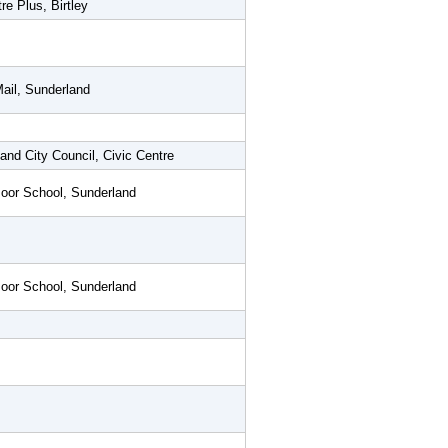
re Plus, Birtley
ail, Sunderland
and City Council, Civic Centre
oor School, Sunderland
oor School, Sunderland