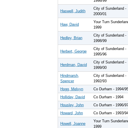
1998/99
City of Sunderland -
Haswell, Judith
2000/01
Your Turn Sunderlan
Haw, David
1999
City of Sunderland -
Hedley, Brian
1998/99
City of Sunderland -
Herbert, George
1995/96
City of Sunderland -
Herdman, David
1999/00
Hindmarsh,
City of Sunderland -
Spencer
1992/93
Hogg, Melvyn
Co Durham - 1994/9
Holliday, David
Co Durham - 1994
Housley, John
Co Durham - 1996/9
Howard, John
Co Durham - 1993/9
Your Turn Sunderlan
Howell, Joanne
1999