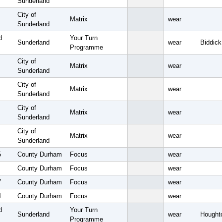
Sunderland
City of
Matrix
wear
Sunderland
d
Your Turn
Sunderland
wear
Biddick
Programme
City of
Matrix
wear
Sunderland
City of
Matrix
wear
Sunderland
City of
Matrix
wear
Sunderland
City of
Matrix
wear
Sunderland
5
County Durham
Focus
wear
County Durham
Focus
wear
7
County Durham
Focus
wear
4
County Durham
Focus
wear
d
Your Turn
Sunderland
wear
Houghto
Programme