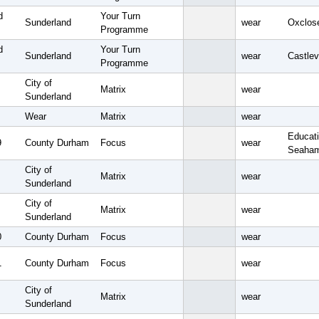
d
Your Turn
Sunderland
wear
Oxclos
Programme
d
Your Turn
Sunderland
wear
Castlev
Programme
City of
Matrix
wear
Sunderland
Wear
Matrix
wear
Educati
9
County Durham
Focus
wear
Seaham
City of
Matrix
wear
Sunderland
City of
Matrix
wear
Sunderland
0
County Durham
Focus
wear
1
County Durham
Focus
wear
City of
Matrix
wear
Sunderland