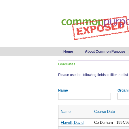
Main menu
Home
About Common Purpose
Graduates
Please use the following fields to filter the lis
Name
Organi
Name
Course Date
Flavell, David
Co Durham - 1994/9