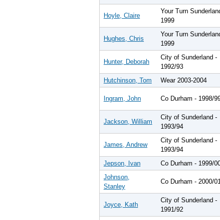
Your Turn Sunderlan
Hoyle, Claire
1999
Your Turn Sunderlan
Hughes, Chris
1999
City of Sunderland -
Hunter, Deborah
1992/93
Hutchinson, Tom
Wear 2003-2004
Ingram, John
Co Durham - 1998/9
City of Sunderland -
Jackson, William
1993/94
City of Sunderland -
James, Andrew
1993/94
Jepson, Ivan
Co Durham - 1999/0
Johnson,
Co Durham - 2000/0
Stanley
City of Sunderland -
Joyce, Kath
1991/92