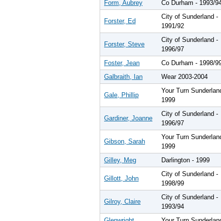
Form, Aubrey
Co Durham - 1993/9
City of Sunderland -
Forster, Ed
1991/92
City of Sunderland -
Forster, Steve
1996/97
Foster, Jean
Co Durham - 1998/9
Galbraith, Ian
Wear 2003-2004
Your Turn Sunderlan
Gale, Phillip
1999
City of Sunderland -
Gardiner, Joanne
1996/97
Your Turn Sunderlan
Gibson, Sarah
1999
Gilley, Meg
Darlington - 1999
City of Sunderland -
Gillott, John
1998/99
City of Sunderland -
Gilroy, Claire
1993/94
Glenwright,
Your Turn Sunderlan