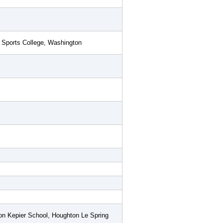
 Sports College, Washington
n Kepier School, Houghton Le Spring