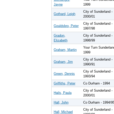
Jayne
1999
City of Sunderland -
Gothard, Leigh
2000/01
City of Sunderland -
Gouldsbro, Peter
1997/98
Gradon,
City of Sunderland -
Elizabeth
1998/99
Your Turn Sunderlan
Graham, Martin
1999
City of Sunderland -
Graham, Jim
1990/91
City of Sunderland -
Green, Dennis
1993/94
Griffiths, Peter
Co Durham - 1994
City of Sunderland -
Hails, Paula
2000/01
Hall, John
Co Durham - 1994/9
City of Sunderland -
Hall, Michael