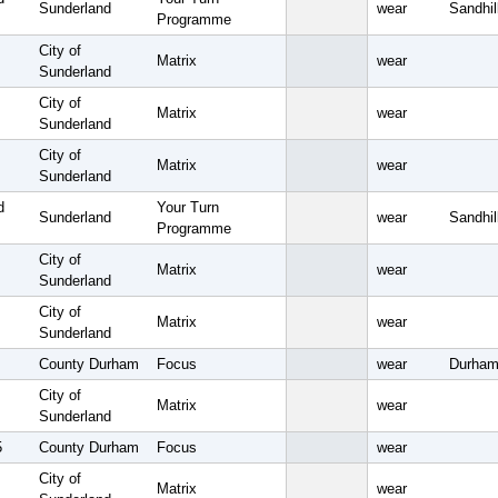
Sunderland
wear
Sandhil
Programme
City of
Matrix
wear
Sunderland
City of
Matrix
wear
Sunderland
City of
Matrix
wear
Sunderland
d
Your Turn
Sunderland
wear
Sandhil
Programme
City of
Matrix
wear
Sunderland
City of
Matrix
wear
Sunderland
County Durham
Focus
wear
Durham
City of
Matrix
wear
Sunderland
5
County Durham
Focus
wear
City of
Matrix
wear