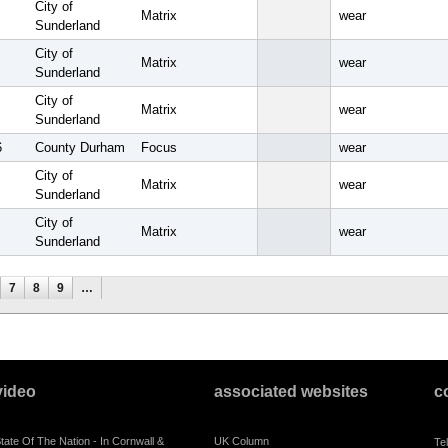
City of
Matrix
wear
Sunderland
City of
Matrix
wear
Sunderland
City of
Matrix
wear
Sunderland
6
County Durham
Focus
wear
City of
Matrix
wear
Sunderland
City of
Matrix
wear
Sunderland
7
8
9
…
video
associated websites
c
tate Of The Nation - In Cornwall &
UK Column
Te