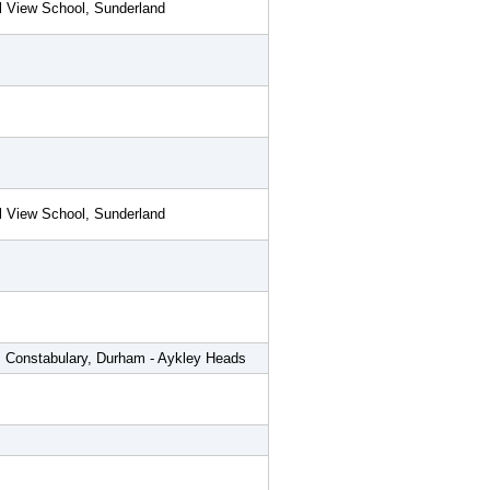
l View School, Sunderland
l View School, Sunderland
 Constabulary, Durham - Aykley Heads