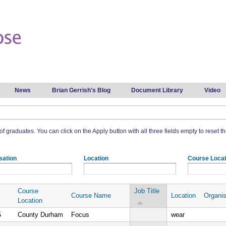
Skip to
main
content
News
Brian Gerrish's Blog
Document Library
Video
t of graduates. You can click on the Apply button with all three fields empty to reset the
sation
Location
Course Locat
Course
Job Title
Course Name
Location
Organis
Location
5
County Durham
Focus
wear