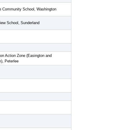
e Community School, Washington
iew School, Sunderland
on Action Zone (Easington and
), Peterlee