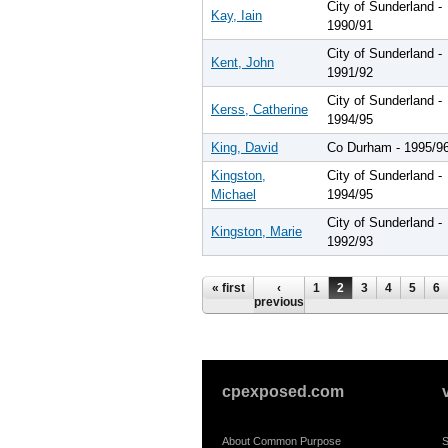
City of Sunderland -
Kay, Iain
1990/91
City of Sunderland -
Kent, John
1991/92
City of Sunderland -
Kerss, Catherine
1994/95
King, David
Co Durham - 1995/9
Kingston,
City of Sunderland -
Michael
1994/95
City of Sunderland -
Kingston, Marie
1992/93
Pages
« first
‹
1
2
3
4
5
6
previous
cpexposed.com
About Common Purpose
S