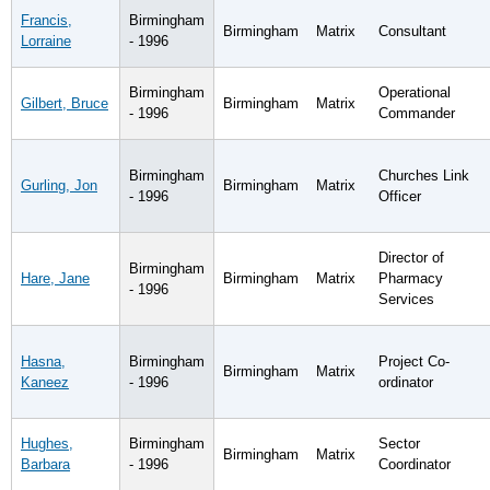
Francis,
Birmingham
Birmingham
Matrix
Consultant
Lorraine
- 1996
Birmingham
Operational
Gilbert, Bruce
Birmingham
Matrix
- 1996
Commander
Birmingham
Churches Link
Gurling, Jon
Birmingham
Matrix
- 1996
Officer
Director of
Birmingham
Hare, Jane
Birmingham
Matrix
Pharmacy
- 1996
Services
Hasna,
Birmingham
Project Co-
Birmingham
Matrix
Kaneez
- 1996
ordinator
Hughes,
Birmingham
Sector
Birmingham
Matrix
Barbara
- 1996
Coordinator