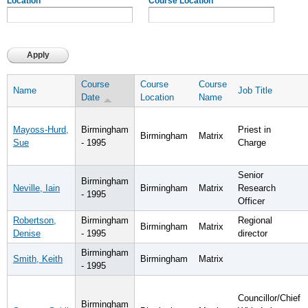
Location
Course Location
Course
Course
Course
Name
Job Title
Date
Location
Name
Mayoss-Hurd,
Birmingham
Priest in
Birmingham
Matrix
Sue
- 1995
Charge
Senior
Birmingham
Neville, Iain
Birmingham
Matrix
Research
- 1995
Officer
Robertson,
Birmingham
Regional
Birmingham
Matrix
Denise
- 1995
director
Birmingham
Smith, Keith
Birmingham
Matrix
- 1995
Councillor/Chief
Birmingham