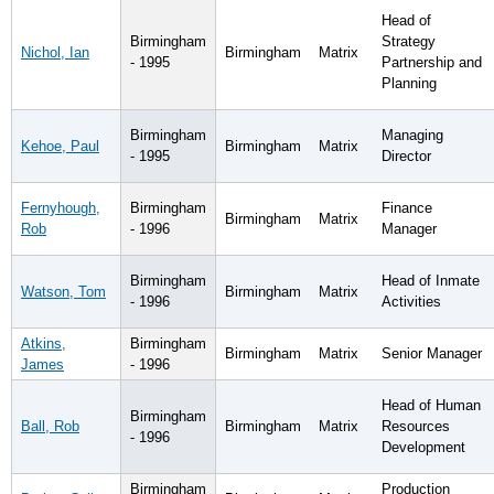
Head of
Birmingham
Strategy
Nichol, Ian
Birmingham
Matrix
- 1995
Partnership and
Planning
Birmingham
Managing
Kehoe, Paul
Birmingham
Matrix
- 1995
Director
Fernyhough,
Birmingham
Finance
Birmingham
Matrix
Rob
- 1996
Manager
Birmingham
Head of Inmate
Watson, Tom
Birmingham
Matrix
- 1996
Activities
Atkins,
Birmingham
Birmingham
Matrix
Senior Manager
James
- 1996
Head of Human
Birmingham
Ball, Rob
Birmingham
Matrix
Resources
- 1996
Development
Birmingham
Production