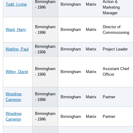
Birmingham
Action &
Todd, Lynne
Birmingham
Matrix
- 1996
Marketing
Manager
Birmingham
Director of
Ward, Harry
Birmingham
Matrix
- 1996
Commissioning
Birmingham
Watling, Paul
Birmingham
Matrix
Project Leader
- 1996
Birmingham
Assistant Chief
Willey, David
Birmingham
Matrix
- 1996
Officer
Woodrow,
Birmingham
Birmingham
Matrix
Partner
Cameron
- 1996
Woodrow,
Birmingham
Birmingham
Matrix
Partner
Cameron
- 1996