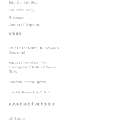
Brian Gerrish's Blog
Document Library
Graduates
Contact CP Exposed
video
State Of The Nation - In Cornwall &
Concerned
Are Our Children Safe? An
Investigation Of Politics & Suicide
Risks
Common Purpose Update
Julia Middleton's Use Of NLP
associated websites
UK Column