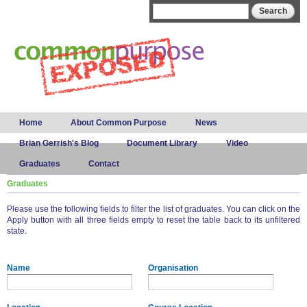
Skip to
Search form
Search
main
content
Main menu
Home
About Common Purpose
News
Brian Gerrish's Blog
Document Library
Video
Graduates
Contact
Graduates
Please use the following fields to filter the list of graduates. You can click on the
Apply button with all three fields empty to reset the table back to its unfiltered
state.
Name
Organisation