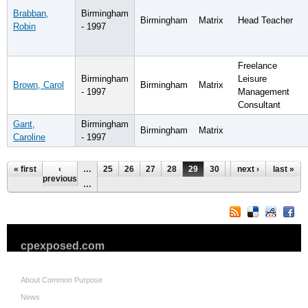
Brabban,
Birmingham
Birmingham
Matrix
Head Teacher
Robin
- 1997
Freelance
Birmingham
Leisure
Brown, Carol
Birmingham
Matrix
- 1997
Management
Consultant
Gant,
Birmingham
Birmingham
Matrix
Caroline
- 1997
Pages
« first
‹
…
25
26
27
28
29
30
31
next ›
32
last »
33
previous
…
cpexposed.com
About Common Purpose
News