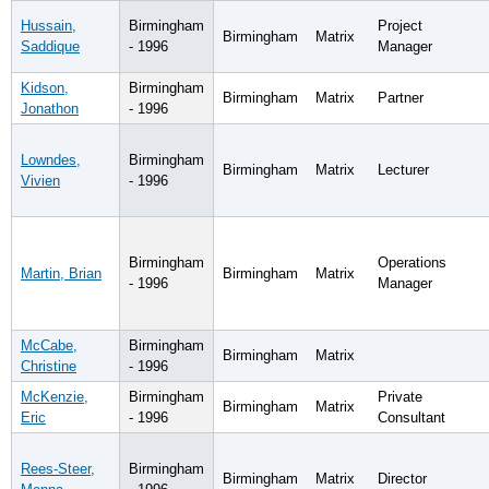
Hussain,
Birmingham
Project
Birmingham
Matrix
Saddique
- 1996
Manager
Kidson,
Birmingham
Birmingham
Matrix
Partner
Jonathon
- 1996
Lowndes,
Birmingham
Birmingham
Matrix
Lecturer
Vivien
- 1996
Birmingham
Operations
Martin, Brian
Birmingham
Matrix
- 1996
Manager
McCabe,
Birmingham
Birmingham
Matrix
Christine
- 1996
McKenzie,
Birmingham
Private
Birmingham
Matrix
Eric
- 1996
Consultant
Rees-Steer,
Birmingham
Birmingham
Matrix
Director