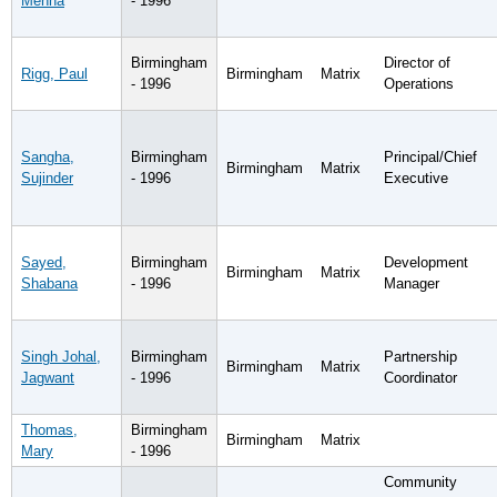
Menna
- 1996
Birmingham
Director of
Rigg, Paul
Birmingham
Matrix
- 1996
Operations
Sangha,
Birmingham
Principal/Chief
Birmingham
Matrix
Sujinder
- 1996
Executive
Sayed,
Birmingham
Development
Birmingham
Matrix
Shabana
- 1996
Manager
Singh Johal,
Birmingham
Partnership
Birmingham
Matrix
Jagwant
- 1996
Coordinator
Thomas,
Birmingham
Birmingham
Matrix
Mary
- 1996
Community