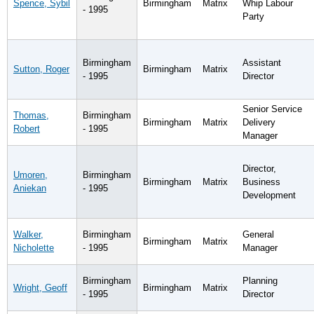
Spence, Sybil
Birmingham
Matrix
Whip Labour
- 1995
Party
Birmingham
Assistant
Sutton, Roger
Birmingham
Matrix
- 1995
Director
Senior Service
Thomas,
Birmingham
Birmingham
Matrix
Delivery
Robert
- 1995
Manager
Director,
Umoren,
Birmingham
Birmingham
Matrix
Business
Aniekan
- 1995
Development
Walker,
Birmingham
General
Birmingham
Matrix
Nicholette
- 1995
Manager
Birmingham
Planning
Wright, Geoff
Birmingham
Matrix
- 1995
Director