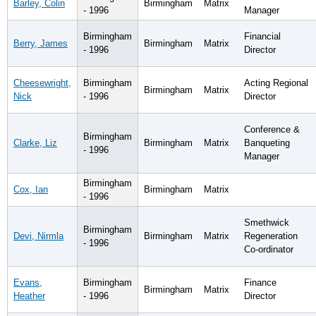
Barley, Colin
Birmingham
Matrix
- 1996
Manager
Birmingham
Financial
Berry, James
Birmingham
Matrix
- 1996
Director
Cheesewright,
Birmingham
Acting Regional
Birmingham
Matrix
Nick
- 1996
Director
Conference &
Birmingham
Clarke, Liz
Birmingham
Matrix
Banqueting
- 1996
Manager
Birmingham
Cox, Ian
Birmingham
Matrix
- 1996
Smethwick
Birmingham
Devi, Nirmla
Birmingham
Matrix
Regeneration
- 1996
Co-ordinator
Evans,
Birmingham
Finance
Birmingham
Matrix
Heather
- 1996
Director