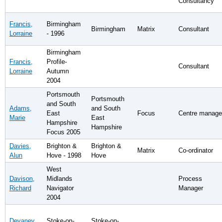
Consultancy
Francis,
Birmingham
Birmingham
Matrix
Consultant
Lorraine
- 1996
Birmingham
Francis,
Profile-
Consultant
Lorraine
Autumn
2004
Portsmouth
Portsmouth
and South
Adams,
and South
East
Focus
Centre manage
Marie
East
Hampshire
Hampshire
Focus 2005
Davies,
Brighton &
Brighton &
Matrix
Co-ordinator
Alun
Hove - 1998
Hove
West
Davison,
Midlands
Process
Richard
Navigator
Manager
2004
Devaney,
Stoke-on-
Stoke-on-