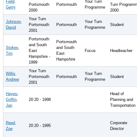
Field,
Your Turn
Portsmouth
Portsmouth
Turn Program
Gerry
Programme
2000
2000
Your Turn
Johnson,
Your Turn
Portsmouth
Portsmouth
Student
David
Programme
2001
Portsmouth
Portsmouth
and South
Stokes,
and South
East
Focus
Headteacher
Tim
East
Hampshire -
Hampshire
1999
Your Turn
Willis,
Your Turn
Portsmouth
Portsmouth
Student
Andrew
Programme
2001
Hayes-
Head of
Griffin,
20:20 - 1998
Planning and
Jan
Transportation
Reed,
Corporate
20:20 - 1995
Zoe
Director