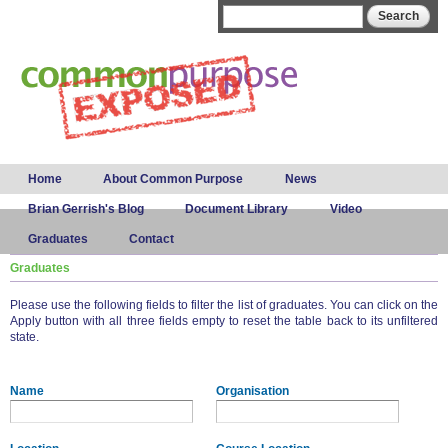
Skip to
Search form
Search
main
content
Main menu
Home
About Common Purpose
News
Brian Gerrish's Blog
Document Library
Video
Graduates
Contact
Graduates
Please use the following fields to filter the list of graduates. You can click on the
Apply button with all three fields empty to reset the table back to its unfiltered
state.
Name
Organisation