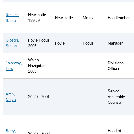
Russell,
Newcastle -
Newcastle
Matrix
Headteacher
Barrie
1990/91
Gibson,
Foyle Focus
Foyle
Focus
Manager
Susan
2005
Wales
Jakeway,
Divisional
Navigator
Huw
Officer
2003
Senior
Arch,
20:20 - 2001
Assembly
Nerys
Counsel
Barry,
Head of
20:20 - 2003