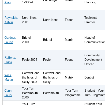
Alan
1993/94
Planning
Reynolds,
North Kent -
Technical
North Kent
Focus
Kelvin
2001
Director
Gardner,
Bristol -
Head of
Bristol
Matrix
Louise
2000
Communicatio
Community
Rafferty,
Foyle 2004
Foyle
Focus
Development
Frank
Officer
Cornwall and
Cornwall and
Wills,
the Isles of
the Isles of
Matrix
Dentist
Martin
Scilly 2003
Scilly
Your Turn
Cann,
Your Turn
Student - Your
Portsmouth
Portsmouth
Louis
Programme
Turn Program
2000
Your Turn
Student Your