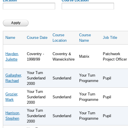
Location
Course Location
Course
Course
Name
Course Date
Job Title
Location
Name
Hayden,
Coventry -
Coventry &
Patchwork
Matrix
Juilette
1998/99
Warwickshire
Project Officer
Your Turn
Gallagher,
Your Turn
Sunderland
Sunderland
Pupil
Rachael
Programme
2000
Your Turn
Grozier,
Your Turn
Sunderland
Sunderland
Pupil
Mark
Programme
2000
Your Turn
Harrison,
Your Turn
Sunderland
Sunderland
Pupil
Stephen
Programme
2000