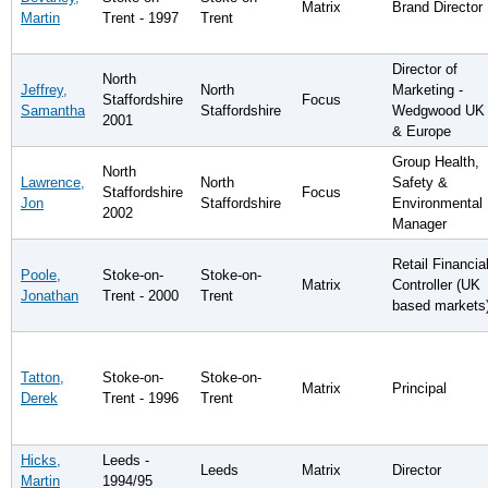
Matrix
Brand Director
Martin
Trent - 1997
Trent
Director of
North
Jeffrey,
North
Marketing -
Staffordshire
Focus
Samantha
Staffordshire
Wedgwood UK
2001
& Europe
Group Health,
North
Lawrence,
North
Safety &
Staffordshire
Focus
Jon
Staffordshire
Environmental
2002
Manager
Retail Financia
Poole,
Stoke-on-
Stoke-on-
Matrix
Controller (UK
Jonathan
Trent - 2000
Trent
based markets
Tatton,
Stoke-on-
Stoke-on-
Matrix
Principal
Derek
Trent - 1996
Trent
Hicks,
Leeds -
Leeds
Matrix
Director
Martin
1994/95