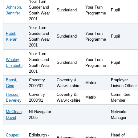
Your Turn
Johnson,
Sunderland
Your Turn
Sunderland
Pupil
Jennifer
South Wear
Programme
2001
Your Turn
Patel,
Sunderland
Your Turn
Sunderland
Pupil
Kieran
South Wear
Programme
2001
Your Turn
Wooley,
Sunderland
Your Turn
Sunderland
Pupil
Elizabeth
South Wear
Programme
2001
Bansi,
Coventry
Coventry &
Employer
Matrix
Gina
2000/01
Warwickshire
Liaison Officer
Hesson,
Coventry
Coventry &
Committee
Matrix
Beverley
2000/01
Warwickshire
Member
McClean,
NI Navigator
Networks
David
2005
Manager
Couper,
Edinburgh -
Head of
Edinburgh
Matrix