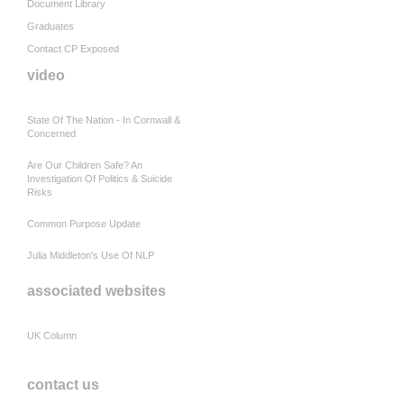
Document Library
Graduates
Contact CP Exposed
video
State Of The Nation - In Cornwall &
Concerned
Are Our Children Safe? An
Investigation Of Politics & Suicide
Risks
Common Purpose Update
Julia Middleton's Use Of NLP
associated websites
UK Column
contact us