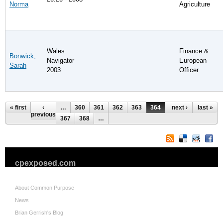
Norma
Agriculture
Wales
Finance &
Bonwick,
Navigator
European
Sarah
2003
Officer
Pages
« first
‹
…
360
361
362
363
364
365
next ›
366
last »
previous
367
368
…
cpexposed.com
About Common Purpose
News
Brian Gerrish's Blog