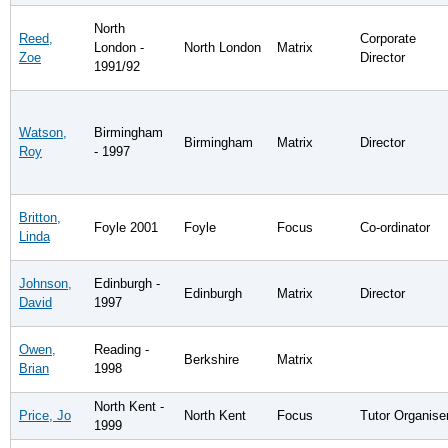
North
Reed,
Corporate
London -
North London
Matrix
Zoe
Director
1991/92
Watson,
Birmingham
Birmingham
Matrix
Director
Roy
- 1997
Britton,
Foyle 2001
Foyle
Focus
Co-ordinator
Linda
Johnson,
Edinburgh -
Edinburgh
Matrix
Director
David
1997
Owen,
Reading -
Berkshire
Matrix
Brian
1998
North Kent -
Price, Jo
North Kent
Focus
Tutor Organise
1999