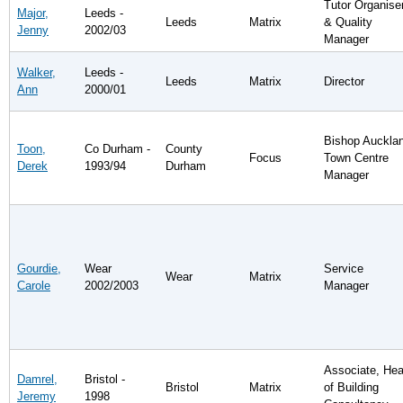
Tutor Organise
Major,
Leeds -
Leeds
Matrix
& Quality
Jenny
2002/03
Manager
Walker,
Leeds -
Leeds
Matrix
Director
Ann
2000/01
Bishop Auckla
Toon,
Co Durham -
County
Focus
Town Centre
Derek
1993/94
Durham
Manager
Gourdie,
Wear
Service
Wear
Matrix
Carole
2002/2003
Manager
Associate, He
Damrel,
Bristol -
Bristol
Matrix
of Building
Jeremy
1998